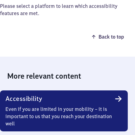
Please select a platform to learn which accessibility
features are met.
Back to top
More relevant content
Accessibility
Even if you are limited in your mobility – it is
important to us that you reach your destination
well