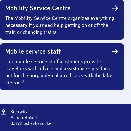
Mobility Service Centre
The Mobility Service Centre organizes everything
necessary if you need help getting on or off the
train or changing trains
Mobile service staff
Our mobile service staff at stations provide
travellers with advice and assistance – just look
out for the burgundy-coloured caps with the label
‘Service’
Address
Kerkwitz
Kerkwitz
An der Bahn 1
03172
Schenkendöbern
Kerkwitz,