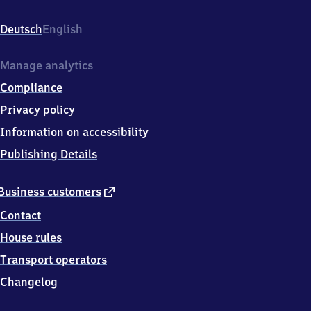
An
der
Deutsch
English
Bahn
1,
0
Manage analytics
3
Compliance
1
7
Privacy policy
2
Information on accessibility
Schenkendöbern
Publishing Details
external
Business customers
link
Contact
House rules
Transport operators
Changelog