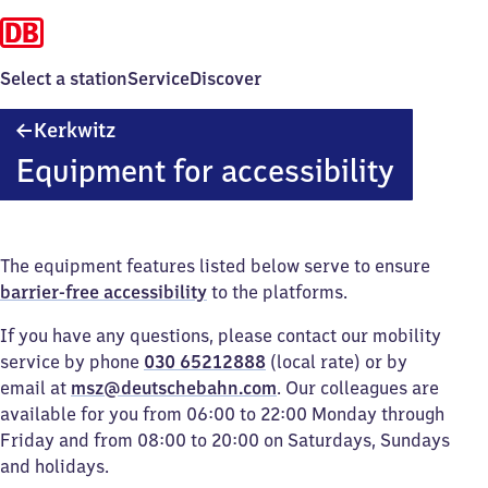
Select a station
Service
Discover
Kerkwitz
Kerkwitz
Equipment for accessibility
The equipment features listed below serve to ensure
barrier-free accessibility
to the platforms.
If you have any questions, please contact our mobility
service by phone
030 65212888
(local rate) or by
email at
msz@deutschebahn.com
. Our colleagues are
available for you from 06:00 to 22:00 Monday through
Friday and from 08:00 to 20:00 on Saturdays, Sundays
and holidays.