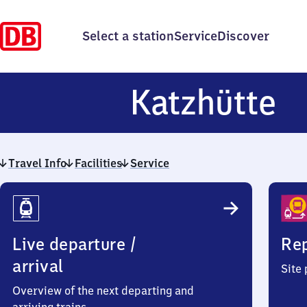
Select a station
Service
Discover
K
Katzhütte
Travel Info
Facilities
Service
Travel
Info
Live departure /
Rep
arrival
Site
Overview of the next departing and