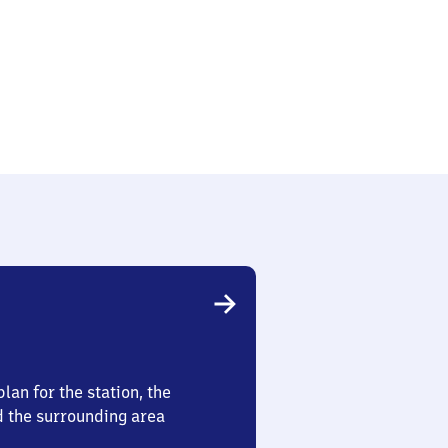
lan for the station, the
d the surrounding area