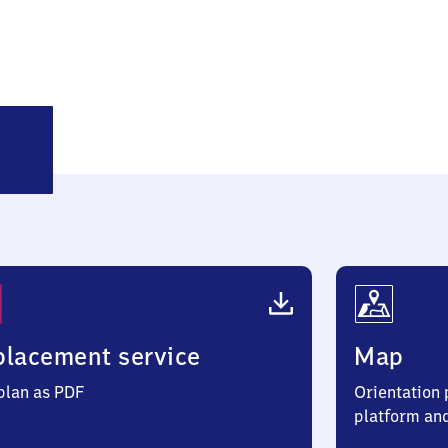
atzhütte
lacement service
Map
 plan as PDF
Orientation p
platform an