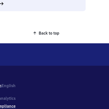
Back to top
h
English
nalytics
mpliance