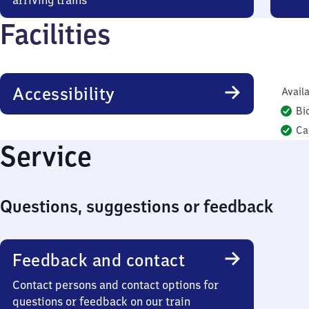
arriving trains
Facilities
Accessibility
Availa
Bi
Ca
Service
Questions, suggestions or feedback
Feedback and contact
Contact persons and contact options for
questions or feedback on our train