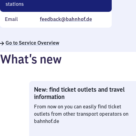
stations
Email
feedback@bahnhof.de
Go to Service Overview
What’s new
New: find ticket outlets and travel
information
From now on you can easily find ticket
outlets from other transport operators on
bahnhof.de