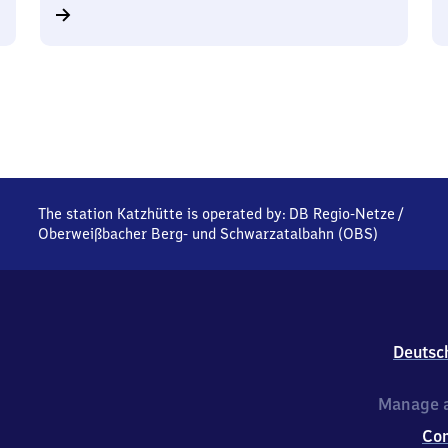
The station Katzhütte is operated by:
DB Regio-Netze
/
Oberweißbacher Berg- und Schwarzatalbahn (OBS)
Deutsc
Manage a
Co