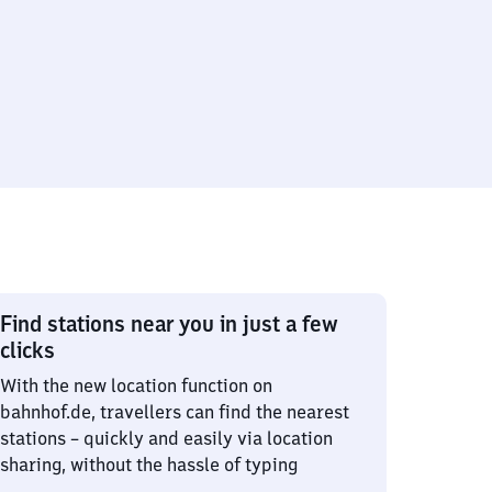
Find stations near you in just a few
clicks
With the new location function on
bahnhof.de, travellers can find the nearest
stations – quickly and easily via location
sharing, without the hassle of typing