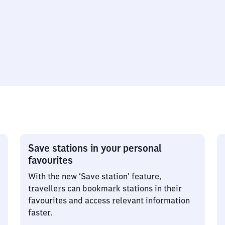
Save stations in your personal
favourites
With the new ‘Save station’ feature,
travellers can bookmark stations in their
favourites and access relevant information
faster.