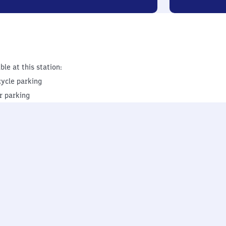
ble at this station:
cycle parking
r parking