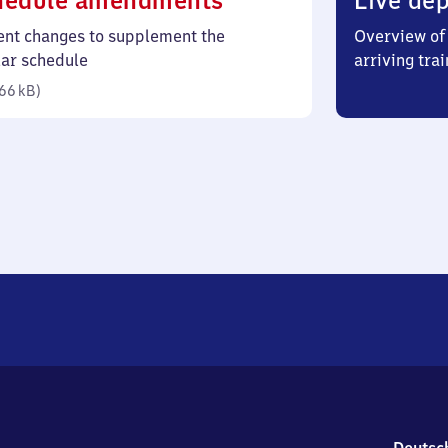
hedule amendments
Live dep
66
ent changes to supplement the
Overview of 
kilobytes)
lar schedule
arriving trai
66 kB
)