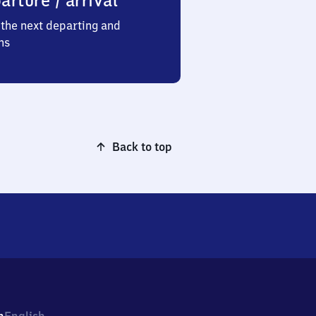
arture / arrival
the next departing and
ns
Back to top