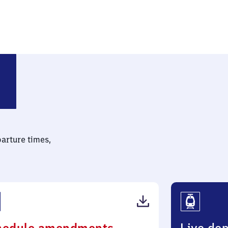
parture times,
(PDF,