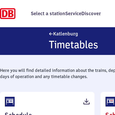
Select a station
Service
Discover
Katlenburg
Katlenburg
Timetables
Here you will find detailed information about the trains, de
days of operation and any timetable changes.
(PDF,