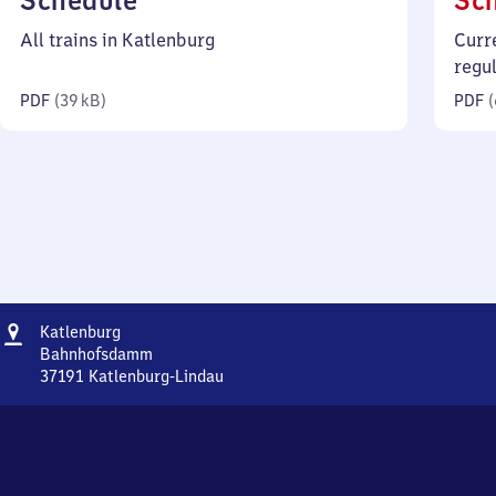
Schedule
Sc
39
All trains in Katlenburg
Curr
kilobytes)
regu
PDF
(
39 kB
)
PDF
(
Address
Katlenburg
Katlenburg
Bahnhofsdamm
37191
Katlenburg-Lindau
Katlenburg,
Bahnhofsdamm,
3
7
1