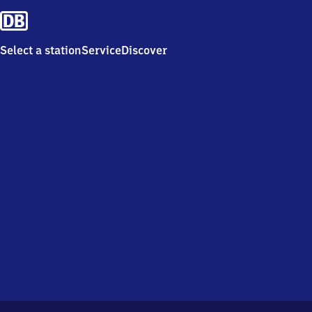
Select a station
Service
Discover