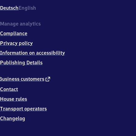
Deutsch
English
Manage analytics
Compliance
Privacy policy
Information on accessibility
Publishing Details
external
Business customers
link
Contact
House rules
Transport operators
Changelog