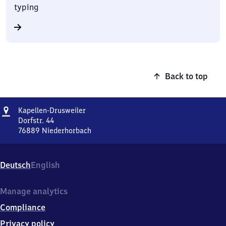
typing
Back to top
Address
Kapellen-
Kapellen-Drusweiler
Drusweiler
Dorfstr. 44
76889
Niederhorbach
Kapellen-
Drusweiler,
Dorfstr.
Deutsch
English
44,
7
6
Manage analytics
8
Compliance
8
9
Privacy policy