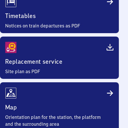
Timetables
Notices on train departures as PDF
Replacement service
Site plan as PDF
Map
Orientation plan for the station, the platform
and the surrounding area