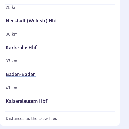
28 km
Neustadt (Weinstr) Hbf
30 km
Karlsruhe Hbf
37 km
Baden-Baden
41 km
Kaiserslautern Hbf
Distances as the crow flies