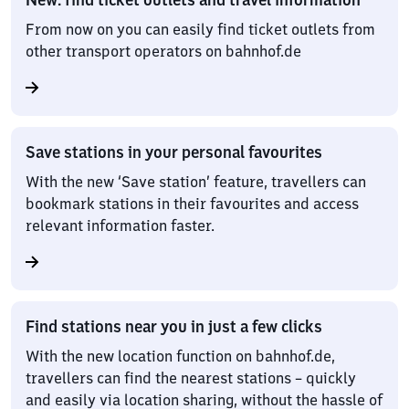
From now on you can easily find ticket outlets from
other transport operators on bahnhof.de
Save stations in your personal favourites
With the new ‘Save station’ feature, travellers can
bookmark stations in their favourites and access
relevant information faster.
Find stations near you in just a few clicks
With the new location function on bahnhof.de,
travellers can find the nearest stations – quickly
and easily via location sharing, without the hassle of