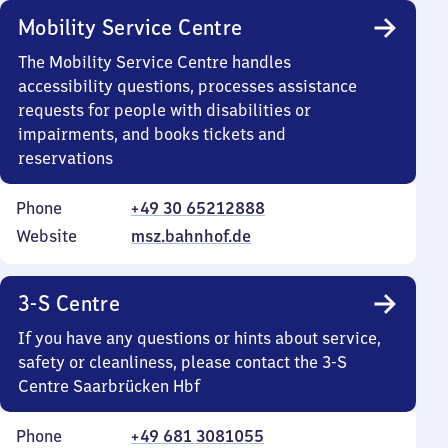
Mobility Service Centre
The Mobility Service Centre handles
accessibility questions, processes assistance
requests for people with disabilities or
impairments, and books tickets and
reservations
Phone
+49 30 65212888
Website
msz.bahnhof.de
3-S Centre
If you have any questions or hints about service,
safety or cleanliness, please contact the 3-S
Centre Saarbrücken Hbf
Phone
+49 681 3081055