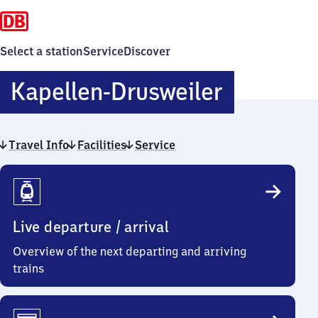
Select a station
Service
Discover
Kapellen
Kapellen-Drusweiler
Drusweil
Travel Info
Facilities
Service
Travel
Info
Live departure / arrival
Overview of the next departing and arriving
trains