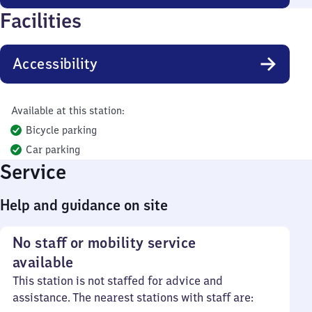
Facilities
Accessibility
Available at this station:
Bicycle parking
Car parking
Service
Help and guidance on site
No staff or mobility service
available
This station is not staffed for advice and
assistance. The nearest stations with staff are: