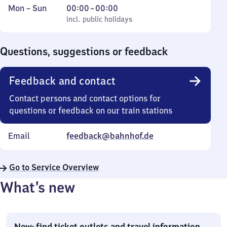
Monday
,
From
Mon
–
Sun
00:00
–
00:00
to
incl. public holidays
0
incl. public holidays
Sunday
to
0
Questions, suggestions or feedback
Feedback and contact
Contact persons and contact options for
questions or feedback on our train stations
Email
feedback@bahnhof.de
Go to Service Overview
What’s new
New: find ticket outlets and travel information