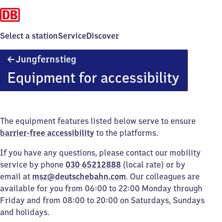
Select a station
Service
Discover
Jungfernstieg
Jungfernstieg
Equipment for accessibility
The equipment features listed below serve to ensure
barrier-free accessibility
to the platforms.
If you have any questions, please contact our mobility
service by phone
030 65212888
(local rate) or by
email at
msz@deutschebahn.com
. Our colleagues are
available for you from 06:00 to 22:00 Monday through
Friday and from 08:00 to 20:00 on Saturdays, Sundays
and holidays.