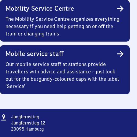
Mobility Service Centre
The Mobility Service Centre organizes everything
necessary if you need help getting on or off the
train or changing trains
Mobile service staff
Our mobile service staff at stations provide
travellers with advice and assistance – just look
out for the burgundy-coloured caps with the label
‘Service’
Address
Jungfernstieg
Jungfernstieg
Jungfernstieg 12
20095
Hamburg
Jungfernstieg,