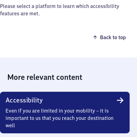
Please select a platform to learn which accessibility
features are met.
Back to top
More relevant content
Accessibility
Even if you are limited in your mobility – it is
important to us that you reach your destination
well