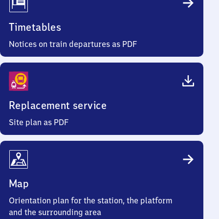
Timetables
Notices on train departures as PDF
Replacement service
Site plan as PDF
Map
Orientation plan for the station, the platform
and the surrounding area