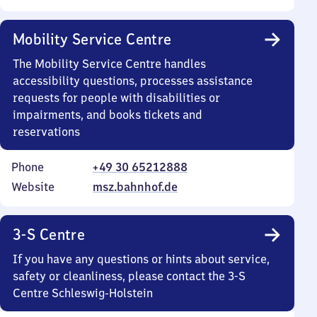
Mobility Service Centre
The Mobility Service Centre handles
accessibility questions, processes assistance
requests for people with disabilities or
impairments, and books tickets and
reservations
Phone
+49 30 65212888
Website
msz.bahnhof.de
3-S Centre
If you have any questions or hints about service,
safety or cleanliness, please contact the 3-S
Centre Schleswig-Holstein