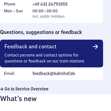
Phone
+49 431 24791055
Monday
,
From
Mon
–
Sun
00:00
–
00:00
to
incl. public holidays
0
incl. public holidays
Sunday
to
0
Questions, suggestions or feedback
Feedback and contact
Contact persons and contact options for
questions or feedback on our train stations
Email
feedback@bahnhof.de
Go to Service Overview
What’s new