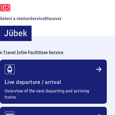
Select a station
Service
Discover
Jübek
Jübek
Travel Info
Facilities
Service
Travel
Info
Live departure / arrival
Overview of the next departing and arriving
trains