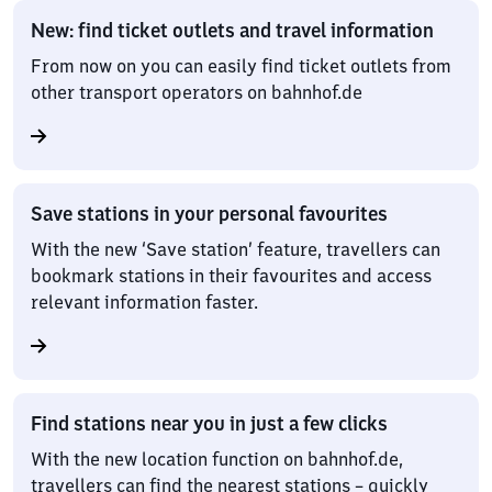
New: find ticket outlets and travel information
From now on you can easily find ticket outlets from
other transport operators on bahnhof.de
Save stations in your personal favourites
With the new ‘Save station’ feature, travellers can
bookmark stations in their favourites and access
relevant information faster.
Find stations near you in just a few clicks
With the new location function on bahnhof.de,
travellers can find the nearest stations – quickly