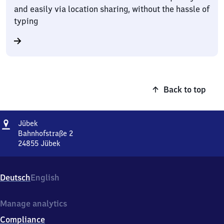
and easily via location sharing, without the hassle of
typing
Back to top
Address
Jübek
Jübek
Bahnhofstraße 2
24855
Jübek
Jübek,
Bahnhofstraße
2,
Deutsch
English
2
4
8
Manage analytics
5
Compliance
5