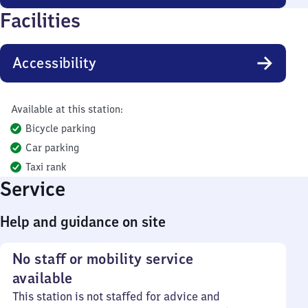
Facilities
Accessibility
Available at this station:
Bicycle parking
Car parking
Taxi rank
Service
Help and guidance on site
No staff or mobility service
available
This station is not staffed for advice and