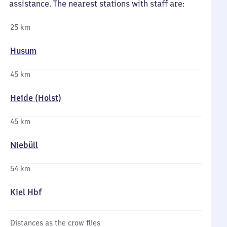
assistance. The nearest stations with staff are:
25 km
Husum
45 km
Heide (Holst)
45 km
Niebüll
54 km
Kiel Hbf
Distances as the crow flies