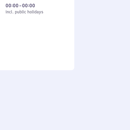
From
00:00
–
00:00
cl. public holidays
0
incl. public holidays
to
0