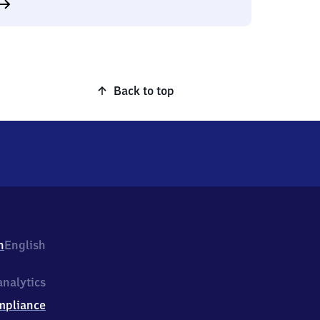
Back to top
h
English
nalytics
mpliance