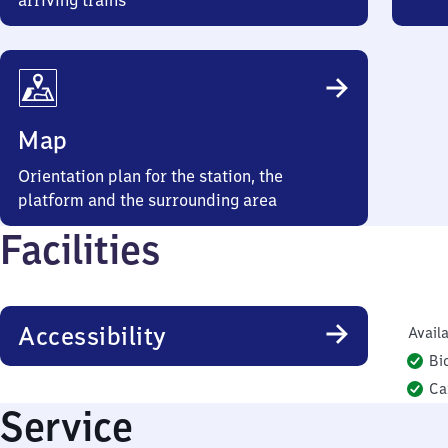
arriving trains
Map
Orientation plan for the station, the
platform and the surrounding area
Facilities
Accessibility
Availa
Bi
Ca
Service