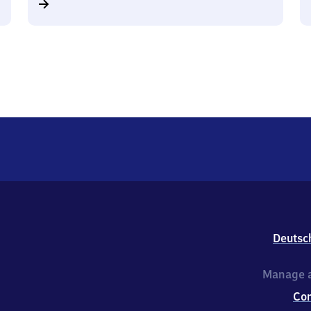
Deutsc
Manage a
Co