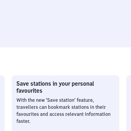
Save stations in your personal
favourites
With the new ‘Save station’ feature,
travellers can bookmark stations in their
favourites and access relevant information
faster.