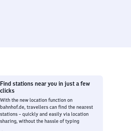
Find stations near you in just a few
clicks
With the new location function on
bahnhof.de, travellers can find the nearest
stations – quickly and easily via location
sharing, without the hassle of typing