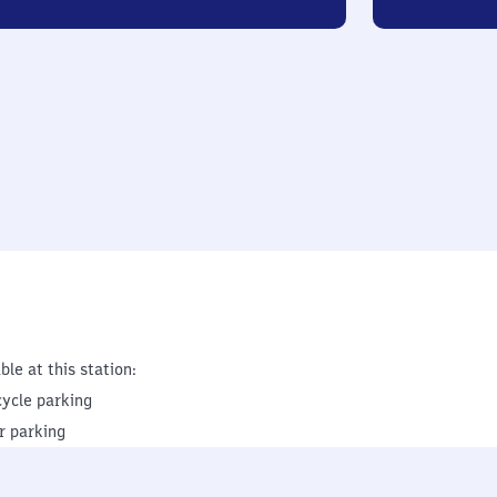
ble at this station:
cycle parking
r parking