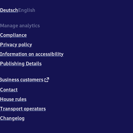
Göschwitz,
Am
Deutsch
English
Bahnhof
2,
0
Manage analytics
7
Compliance
7
4
Privacy policy
5
Information on accessibility
Jena
Publishing Details
external
Business customers
link
Contact
House rules
Transport operators
Changelog