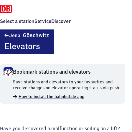
Select a station
Service
Discover
Jena-
Göschwitz
Jena
Göschwitz
Elevators
Bookmark stations and elevators
Bookmark
Save stations and elevators to your favourites and
stations
receive changes on elevator operating status via push.
and
How to install the bahnhof.de app
elevators.
Have you discovered a malfunction or soiling on a lift?