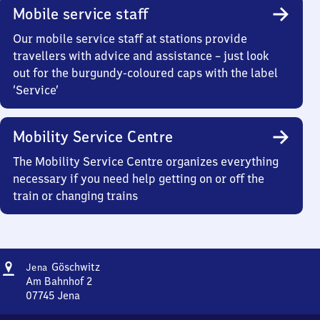
Mobile service staff
Our mobile service staff at stations provide
travellers with advice and assistance – just look
out for the burgundy-coloured caps with the label
‘Service’
Mobility Service Centre
The Mobility Service Centre organizes everything
necessary if you need help getting on or off the
train or changing trains
Address
Jena-
Göschwitz
Jena
Göschwitz
Am Bahnhof 2
07745
Jena
Jena-