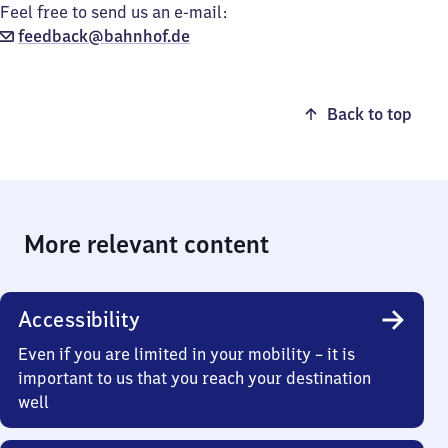
Feel free to send us an e-mail:
feedback@bahnhof.de
Back to top
More relevant content
Accessibility
Even if you are limited in your mobility – it is
important to us that you reach your destination
well