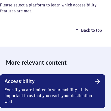
Please select a platform to learn which accessibility
features are met.
Back to top
More relevant content
Accessibility
Even if you are limited in your mobility – it is
important to us that you reach your destination
well