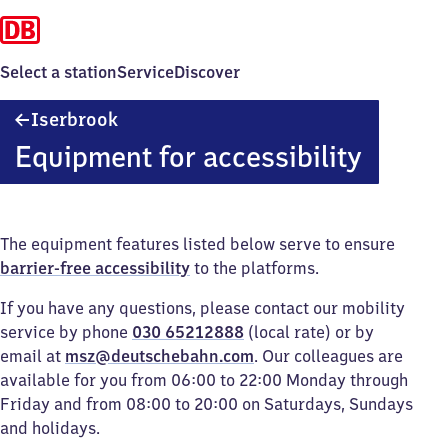
Select a station
Service
Discover
Iserbrook
Iserbrook
Equipment for accessibility
The equipment features listed below serve to ensure
barrier-free accessibility
to the platforms.
If you have any questions, please contact our mobility
service by phone
030 65212888
(local rate) or by
email at
msz@deutschebahn.com
. Our colleagues are
available for you from 06:00 to 22:00 Monday through
Friday and from 08:00 to 20:00 on Saturdays, Sundays
and holidays.