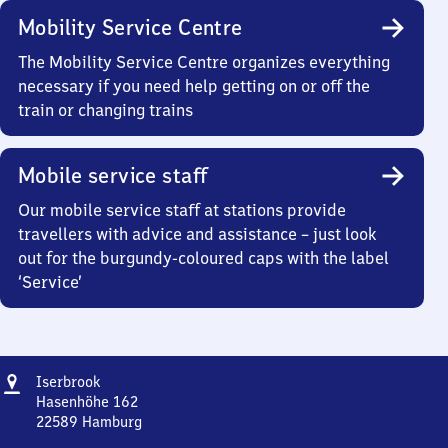
Mobility Service Centre
The Mobility Service Centre organizes everything
necessary if you need help getting on or off the
train or changing trains
Mobile service staff
Our mobile service staff at stations provide
travellers with advice and assistance – just look
out for the burgundy-coloured caps with the label
‘Service’
Address
Iserbrook
Iserbrook
Hasenhöhe 162
22589
Hamburg
Iserbrook,