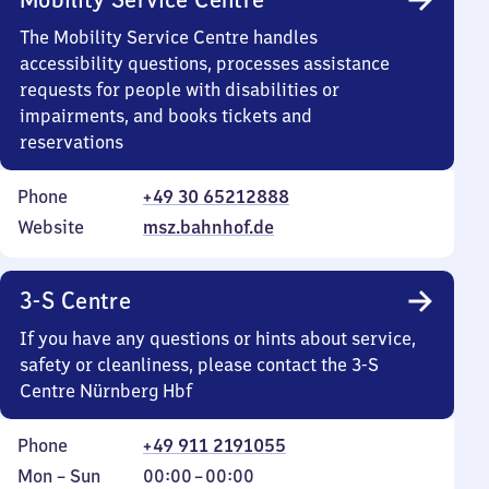
The Mobility Service Centre handles
accessibility questions, processes assistance
requests for people with disabilities or
impairments, and books tickets and
reservations
Phone
+49 30 65212888
Website
msz.bahnhof.de
3-S Centre
If you have any questions or hints about service,
safety or cleanliness, please contact the 3-S
Centre Nürnberg Hbf
Phone
+49 911 2191055
Monday
,
From
Mon
–
Sun
00:00
–
00:00