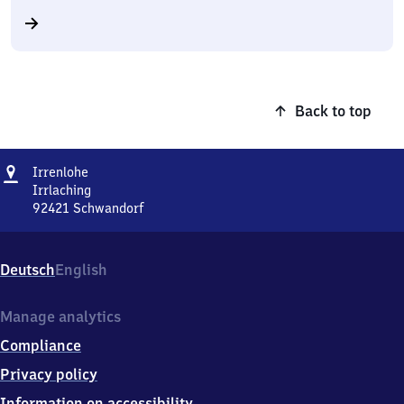
Back to top
Address
Irrenlohe
Irrenlohe
Irrlaching
92421
Schwandorf
Irrenlohe,
Irrlaching,
9
Deutsch
English
2
4
2
Manage analytics
1
Compliance
Schwandorf
Privacy policy
Information on accessibility