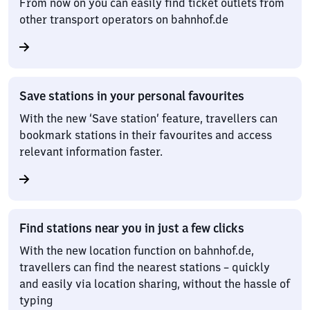
From now on you can easily find ticket outlets from
other transport operators on bahnhof.de
Save stations in your personal favourites
With the new ‘Save station’ feature, travellers can
bookmark stations in their favourites and access
relevant information faster.
Find stations near you in just a few clicks
With the new location function on bahnhof.de,
travellers can find the nearest stations – quickly
and easily via location sharing, without the hassle of
typing