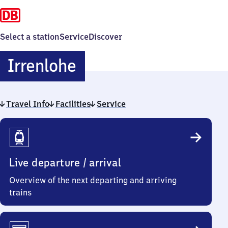
Select a station
Service
Discover
Irrenlohe
Irrenlohe
Travel Info
Facilities
Service
Travel
Info
Live departure / arrival
Overview of the next departing and arriving
trains