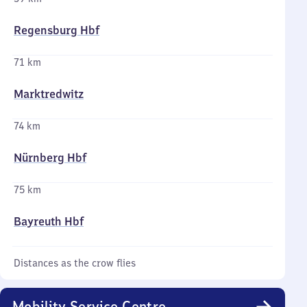
Regensburg Hbf
71 km
Marktredwitz
74 km
Nürnberg Hbf
75 km
Bayreuth Hbf
Distances as the crow flies
Mobility Service Centre