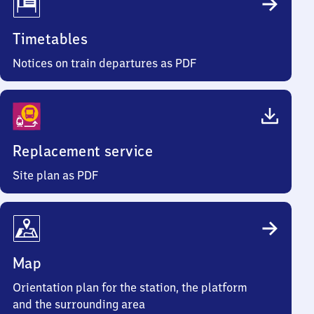
Timetables
Notices on train departures as PDF
Replacement service
Site plan as PDF
Map
Orientation plan for the station, the platform
and the surrounding area