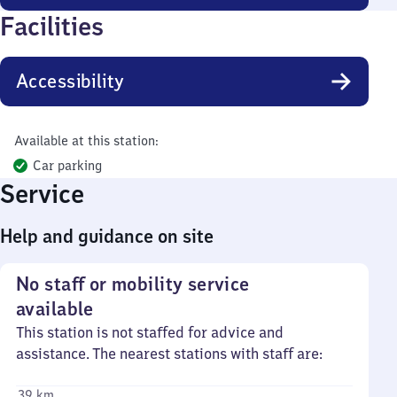
Facilities
Accessibility
Available at this station:
Car parking
Service
Help and guidance on site
No staff or mobility service
available
This station is not staffed for advice and
assistance. The nearest stations with staff are:
39 km