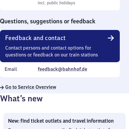
to
incl. public holidays
0
incl. public holidays
Sunday
to
0
Questions, suggestions or feedback
Feedback and contact
Contact persons and contact options for
questions or feedback on our train stations
Email
feedback@bahnhof.de
Go to Service Overview
What’s new
New: find ticket outlets and travel information