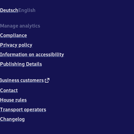
Am
Bahnhof
Deutsch
English
1,
9
7
Manage analytics
3
Compliance
4
6
Privacy policy
Iphofen
Information on accessibility
Publishing Details
external
Business customers
link
Contact
House rules
Transport operators
Changelog