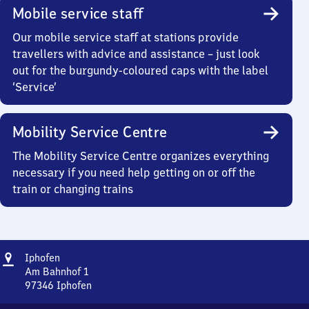
Mobile service staff
Our mobile service staff at stations provide
travellers with advice and assistance – just look
out for the burgundy-coloured caps with the label
‘Service’
Mobility Service Centre
The Mobility Service Centre organizes everything
necessary if you need help getting on or off the
train or changing trains
Address
Iphofen
Iphofen
Am Bahnhof 1
97346
Iphofen
Iphofen,