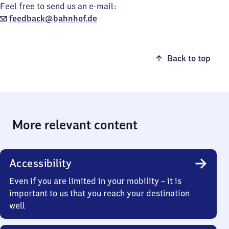
Feel free to send us an e-mail:
feedback@bahnhof.de
Back to top
More relevant content
Accessibility
Even if you are limited in your mobility – it is
important to us that you reach your destination
well