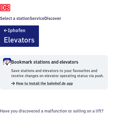
Select a station
Service
Discover
Iphofen
Iphofen
Elevators
Bookmark stations and elevators
Bookmark
Save stations and elevators to your favourites and
stations
receive changes on elevator operating status via push.
and
How to install the bahnhof.de app
elevators.
Have you discovered a malfunction or soiling on a lift?