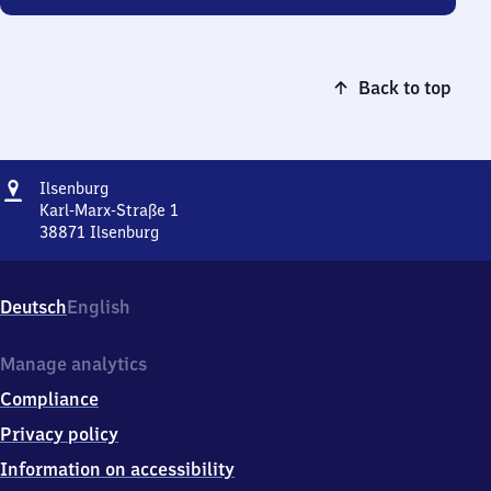
Back to top
Address
Ilsenburg
Ilsenburg
Karl-Marx-Straße 1
38871
Ilsenburg
Ilsenburg,
Karl-
Marx-
Deutsch
English
Straße
1,
3
Manage analytics
8
Compliance
8
7
Privacy policy
1
Information on accessibility
Ilsenburg