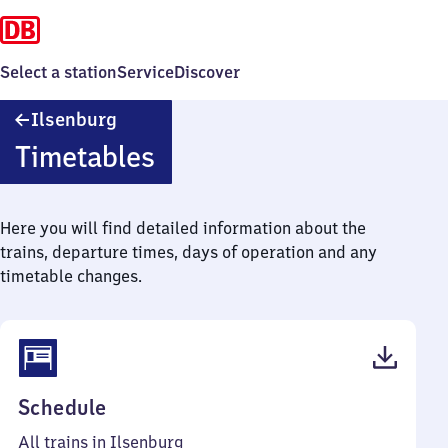
Select a station
Service
Discover
Ilsenburg
Ilsenburg
Timetables
Here you will find detailed information about the
trains, departure times, days of operation and any
timetable changes.
(PDF,
Schedule
41
All trains in Ilsenburg