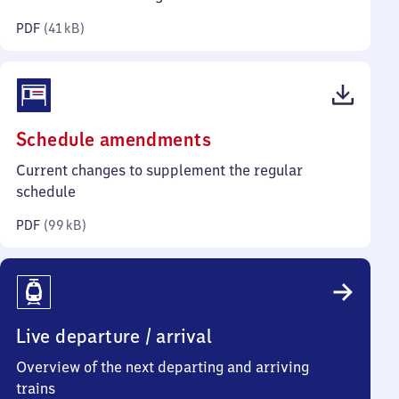
kilobytes)
PDF
(
41 kB
)
(PDF,
Schedule amendments
99
Current changes to supplement the regular
kilobytes)
schedule
PDF
(
99 kB
)
Live departure / arrival
Overview of the next departing and arriving
trains