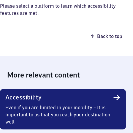
Please select a platform to learn which accessibility
features are met.
Back to top
More relevant content
Accessibility
Even if you are limited in your mobility – it is
important to us that you reach your destination
well