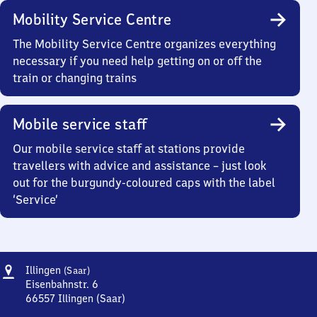
Mobility Service Centre
The Mobility Service Centre organizes everything
necessary if you need help getting on or off the
train or changing trains
Mobile service staff
Our mobile service staff at stations provide
travellers with advice and assistance – just look
out for the burgundy-coloured caps with the label
‘Service’
Address
Illingen
Illingen
(Saar)
(Saar)
Eisenbahnstr. 6
66557
Illingen (Saar)
Illingen