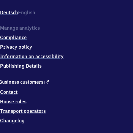
(Saar),
Eisenbahnstr.
Deutsch
English
6,
6
6
Manage analytics
5
Compliance
5
7
Privacy policy
Illingen
Information on accessibility
(Saar)
Publishing Details
external
Business customers
link
Contact
House rules
Transport operators
Changelog