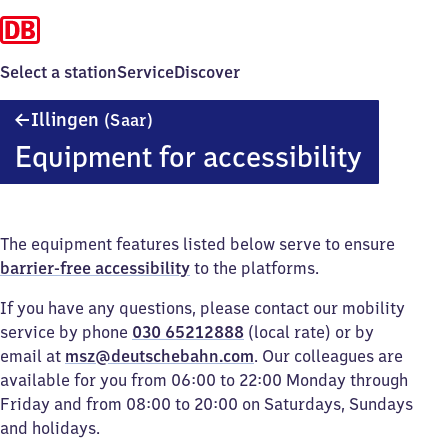
Select a station
Service
Discover
Illingen
Illingen
(Saar)
(Saar)
Equipment for accessibility
The equipment features listed below serve to ensure
barrier-free accessibility
to the platforms.
If you have any questions, please contact our mobility
service by phone
030 65212888
(local rate) or by
email at
msz@deutschebahn.com
. Our colleagues are
available for you from 06:00 to 22:00 Monday through
Friday and from 08:00 to 20:00 on Saturdays, Sundays
and holidays.