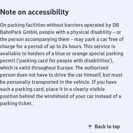
Note on accessibility
On parking facilities without barriers operated by DB
BahnPark GmbH, people with a physical disability – or
the person accompanying them – may park a car free of
charge for a period of up to 24 hours. This service is
available to holders of a blue or orange special parking
permit (‘parking card for people with disabilities’),
which is valid throughout Europe. The authorized
person does not have to drive the car himself, but must
be personally transported in the vehicle. If you have
such a parking card, place it in a clearly visible
position behind the windshield of your car instead of a
parking ticket.
Back to top