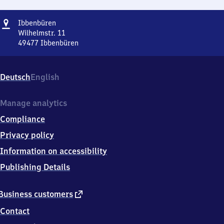
Address
Ibbenbüren
Ibbenbüren
Wilhelmstr. 11
49477
Ibbenbüren
Ibbenbüren,
Wilhelmstr.
11,
Deutsch
English
4
9
4
Manage analytics
7
Compliance
7
Ibbenbüren
Privacy policy
Information on accessibility
Publishing Details
external
Business customers
link
Contact