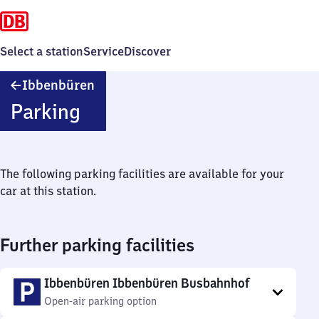
Select a station
Service
Discover
Ibbenbüren
Ibbenbüren
Parking
The following parking facilities are available for your
car at this station.
Further parking facilities
Ibbenbüren Ibbenbüren Busbahnhof
Open-air parking option