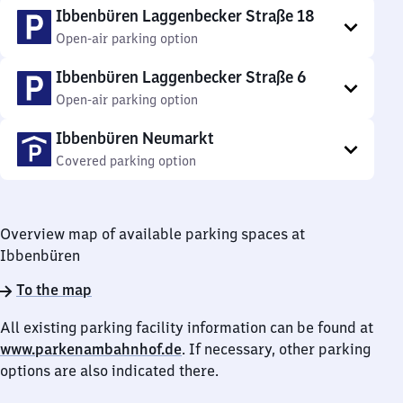
Ibbenbüren Laggenbecker Straße 18
Open-air parking option
Ibbenbüren Laggenbecker Straße 6
Open-air parking option
Ibbenbüren Neumarkt
Covered parking option
Overview map of available parking spaces at
Ibbenbüren
To the map
All existing parking facility information can be found at
www.parkenambahnhof.de
. If necessary, other parking
options are also indicated there.