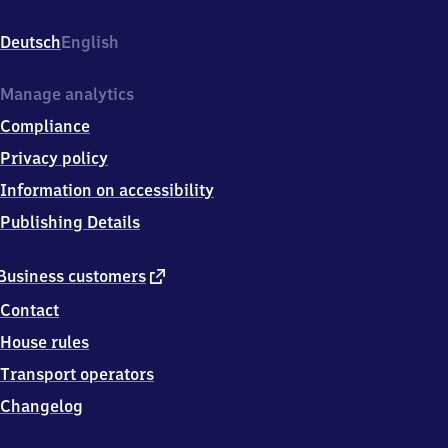
Bahnhofstr.
21,
Deutsch
English
7
6
6
Manage analytics
6
Compliance
1
Philippsburg
Privacy policy
Information on accessibility
Publishing Details
external
Business customers
link
Contact
House rules
Transport operators
Changelog