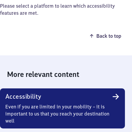
Please select a platform to learn which accessibility
features are met.
Back to top
More relevant content
Accessibility
Even if you are limited in your mobility – it is
important to us that you reach your destination
well