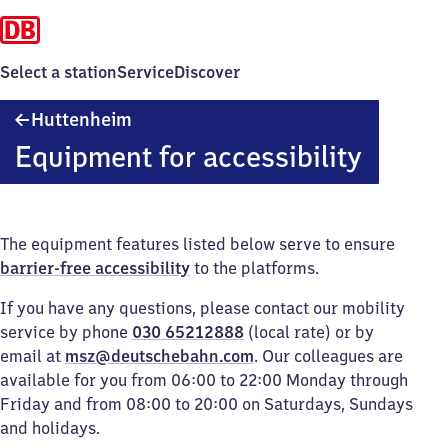
Select a station
Service
Discover
Huttenheim
Huttenheim
Equipment for accessibility
The equipment features listed below serve to ensure
barrier-free accessibility
to the platforms.
If you have any questions, please contact our mobility
service by phone
030 65212888
(local rate) or by
email at
msz@deutschebahn.com
. Our colleagues are
available for you from 06:00 to 22:00 Monday through
Friday and from 08:00 to 20:00 on Saturdays, Sundays
and holidays.