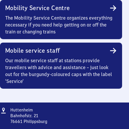
Mobility Service Centre
The Mobility Service Centre organizes everything
necessary if you need help getting on or off the
train or changing trains
Mobile service staff
Our mobile service staff at stations provide
travellers with advice and assistance – just look
out for the burgundy-coloured caps with the label
‘Service’
Address
Huttenheim
Huttenheim
Bahnhofstr. 21
76661
Philippsburg
Huttenheim,