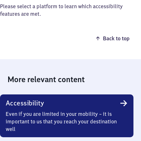
Please select a platform to learn which accessibility
features are met.
Back to top
More relevant content
Accessibility
Even if you are limited in your mobility – it is
important to us that you reach your destination
well