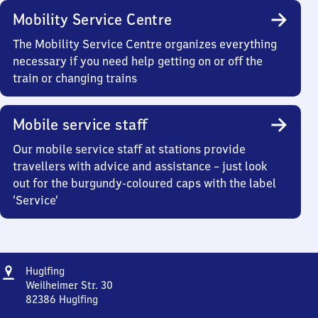
Mobility Service Centre
The Mobility Service Centre organizes everything
necessary if you need help getting on or off the
train or changing trains
Mobile service staff
Our mobile service staff at stations provide
travellers with advice and assistance – just look
out for the burgundy-coloured caps with the label
‘Service’
Address
Huglfing
Huglfing
Weilheimer Str. 30
82386
Huglfing
Huglfing,