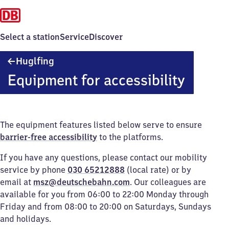
Select a station
Service
Discover
Huglfing
Huglfing
Equipment for accessibility
The equipment features listed below serve to ensure
barrier-free accessibility
to the platforms.
If you have any questions, please contact our mobility
service by phone
030 65212888
(local rate) or by
email at
msz@deutschebahn.com
. Our colleagues are
available for you from 06:00 to 22:00 Monday through
Friday and from 08:00 to 20:00 on Saturdays, Sundays
and holidays.