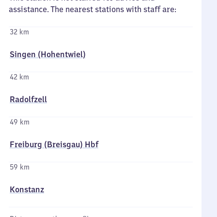
assistance. The nearest stations with staff are:
32 km
Singen (Hohentwiel)
42 km
Radolfzell
49 km
Freiburg (Breisgau) Hbf
59 km
Konstanz