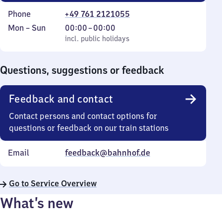
Phone
+49 761 2121055
Monday
,
From
Mon
–
Sun
00:00
–
00:00
to
incl. public holidays
0
incl. public holidays
Sunday
to
0
Questions, suggestions or feedback
Feedback and contact
Contact persons and contact options for
questions or feedback on our train stations
Email
feedback@bahnhof.de
Go to Service Overview
What’s new