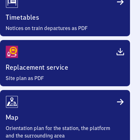
Timetables
Notices on train departures as PDF
Replacement service
Site plan as PDF
Map
Orientation plan for the station, the platform
and the surrounding area