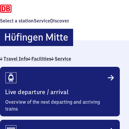
Select a station
Service
Discover
Hüfingen
Hüfingen Mitte
Mitte
Travel Info
Facilities
Service
Travel
Info
Live departure / arrival
Overview of the next departing and arriving
trains