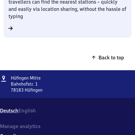
travellers can find the nearest stations – quickly
and easily via location sharing, without the hassle of
typing
Back to top
Address
Hüfingen
Hüfingen Mitte
Mitte
Bahnhofstr. 1
78183
Hüfingen
Hüfingen
Mitte,
Bahnhofstr.
Deutsch
English
1,
7
8
Manage analytics
1