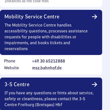
Distances as the crow flies
Mobility Service Centre
The Mobility Service Centre handles
accessibility questions, processes assistance
requests for people with disabilities or
impairments, and books tickets and
reservations
Phone
+49 30 65212888
Website
msz.bahnhof.de
3-S Centre
If you have any questions or hints about service,
safety or cleanliness, please contact the 3-S
Centre Freiburg (Breisgau) Hbf