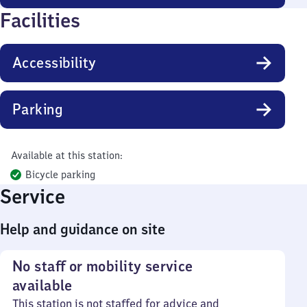
Facilities
Accessibility
Parking
Available at this station:
Bicycle parking
Service
Help and guidance on site
No staff or mobility service
available
This station is not staffed for advice and