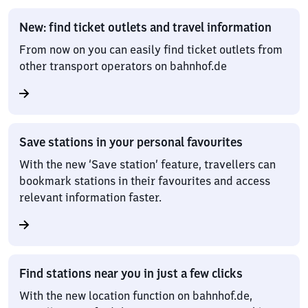
New: find ticket outlets and travel information
From now on you can easily find ticket outlets from
other transport operators on bahnhof.de
Save stations in your personal favourites
With the new ‘Save station’ feature, travellers can
bookmark stations in their favourites and access
relevant information faster.
Find stations near you in just a few clicks
With the new location function on bahnhof.de,