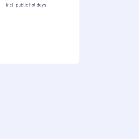
cl. public holidays
0
incl. public holidays
to
0