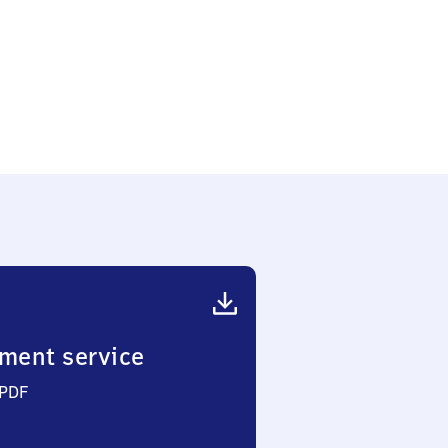
ment service
 PDF