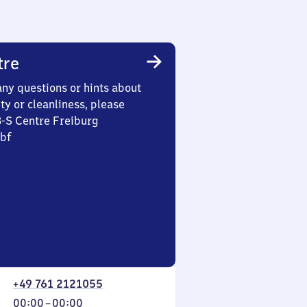
tre
any questions or hints about
ety or cleanliness, please
3-S Centre Freiburg
Hbf
+49 761 2121055
From
00:00
–
00:00