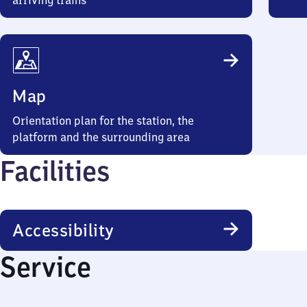
arriving trains
Map
Orientation plan for the station, the
platform and the surrounding area
Facilities
Accessibility
Service