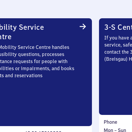
ility Service
3-S Cen
ntre
If you have 
service, saf
Mobility Service Centre handles
contact the 
sibility questions, processes
(Breisgau) 
stance requests for people with
bilities or impairments, and books
ts and reservations
Phone
Monday
,
Mon
–
Sun