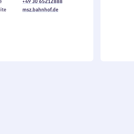
e
+49 30 65212888
to
in
ite
msz.bahnhof.de
Sunday