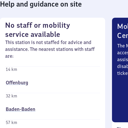
Help and guidance on site
No staff or mobility
Mob
service available
Ce
This station is not staffed for advice and
The 
assistance. The nearest stations with staff
acces
are:
assi
disa
14 km
ticke
Offenburg
32 km
Baden-Baden
57 km