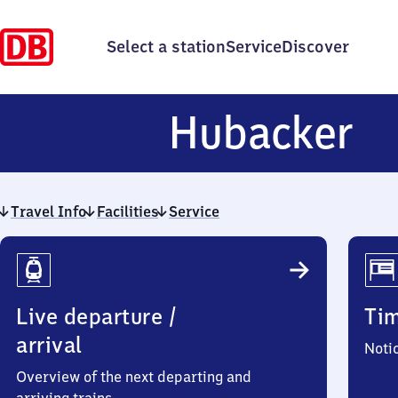
Select a station
Service
Discover
Hu
Hubacker
Travel Info
Facilities
Service
Travel
Info
Live departure /
Ti
arrival
Noti
Overview of the next departing and