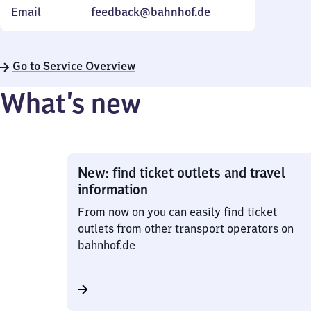
Email
feedback@bahnhof.de
Go to Service Overview
What’s new
New: find ticket outlets and travel
information
From now on you can easily find ticket
outlets from other transport operators on
bahnhof.de