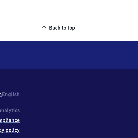
Back to top
h
English
nalytics
mpliance
cy policy