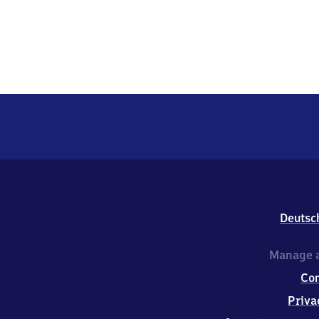
Deutsc
Manage a
Co
Priva