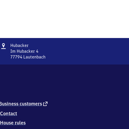
Address
Hubacker
Hubacker
Im Hubacker 4
77794
Lautenbach
Hubacker,
Im
Hubacker
4,
7
7
7
9
external
Business customers
4
link
Contact
Lautenbach
House rules