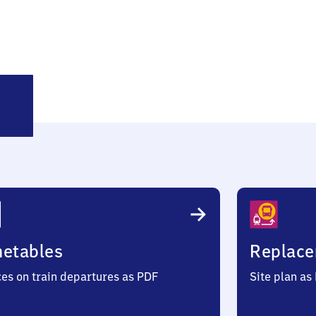
backer
metables
Replace
ces on train departures as PDF
Site plan as