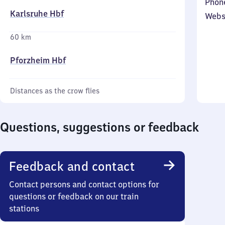
Phon
Karlsruhe Hbf
Webs
60 km
Pforzheim Hbf
Distances as the crow flies
Questions, suggestions or feedback
Feedback and contact
Contact persons and contact options for
questions or feedback on our train
stations