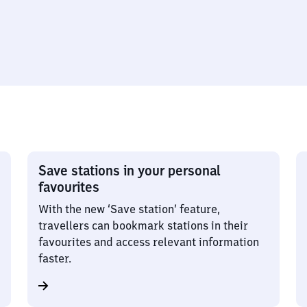
Save stations in your personal
favourites
With the new ‘Save station’ feature,
travellers can bookmark stations in their
favourites and access relevant information
faster.