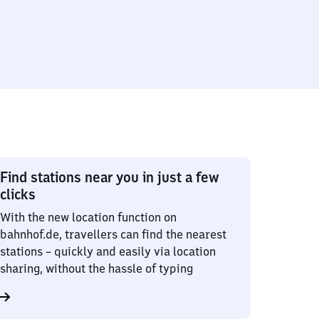
Find stations near you in just a few
clicks
With the new location function on
bahnhof.de, travellers can find the nearest
stations – quickly and easily via location
sharing, without the hassle of typing