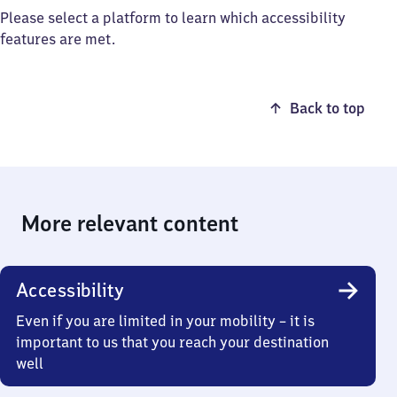
Please select a platform to learn which accessibility
features are met.
Back to top
More relevant content
Accessibility
Even if you are limited in your mobility – it is
important to us that you reach your destination
well