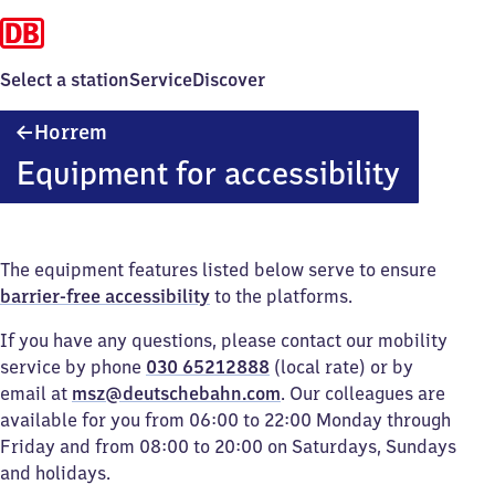
Select a station
Service
Discover
Horrem
Horrem
Equipment for accessibility
The equipment features listed below serve to ensure
barrier-free accessibility
to the platforms.
If you have any questions, please contact our mobility
service by phone
030 65212888
(local rate) or by
email at
msz@deutschebahn.com
. Our colleagues are
available for you from 06:00 to 22:00 Monday through
Friday and from 08:00 to 20:00 on Saturdays, Sundays
and holidays.