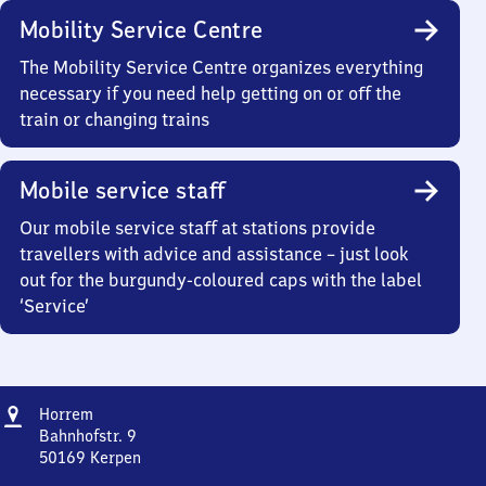
Mobility Service Centre
The Mobility Service Centre organizes everything
necessary if you need help getting on or off the
train or changing trains
Mobile service staff
Our mobile service staff at stations provide
travellers with advice and assistance – just look
out for the burgundy-coloured caps with the label
‘Service’
Address
Horrem
Horrem
Bahnhofstr. 9
50169
Kerpen
Horrem,