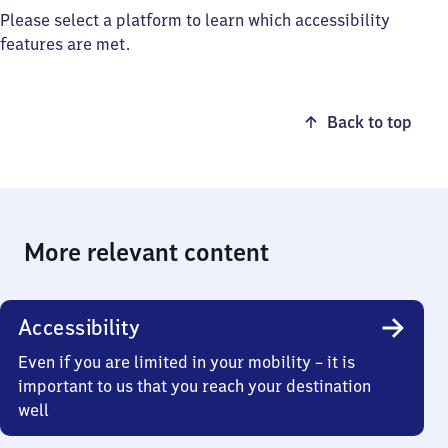
Please select a platform to learn which accessibility
features are met.
Back to top
More relevant content
Accessibility
Even if you are limited in your mobility – it is
important to us that you reach your destination
well