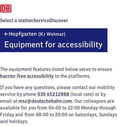
Select a station
Service
Discover
Hopfgarten
Hopfgarten
(Kr Weimar)
(Kreis
Equipment for accessibility
Weimar)
The equipment features listed below serve to ensure
barrier-free accessibility
to the platforms.
If you have any questions, please contact our mobility
service by phone
030 65212888
(local rate) or by
email at
msz@deutschebahn.com
. Our colleagues are
available for you from 06:00 to 22:00 Monday through
Friday and from 08:00 to 20:00 on Saturdays, Sundays
and holidays.