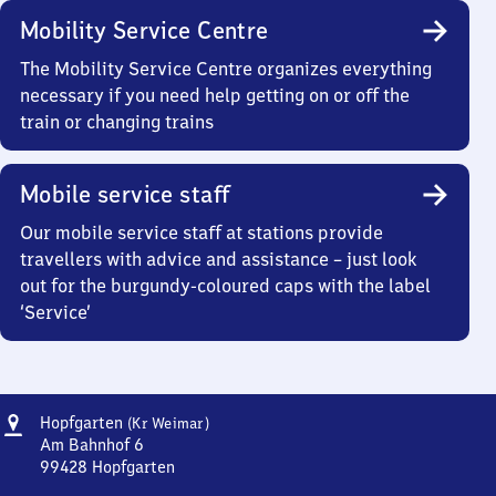
Mobility Service Centre
The Mobility Service Centre organizes everything
necessary if you need help getting on or off the
train or changing trains
Mobile service staff
Our mobile service staff at stations provide
travellers with advice and assistance – just look
out for the burgundy-coloured caps with the label
‘Service’
Address
Hopfgarten
Hopfgarten
(Kr Weimar)
(Kreis
Am Bahnhof 6
Weimar)
99428
Hopfgarten
Hopfgarten