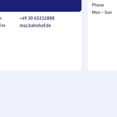
Phone
Monday
,
Mon
–
Sun
e
+49 30 65212888
to
in
Sunday
ite
msz.bahnhof.de