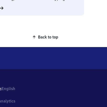
Back to top
h
English
nalytics