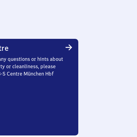
tre
any questions or hints about
ety or cleanliness, please
 3-S Centre München Hbf