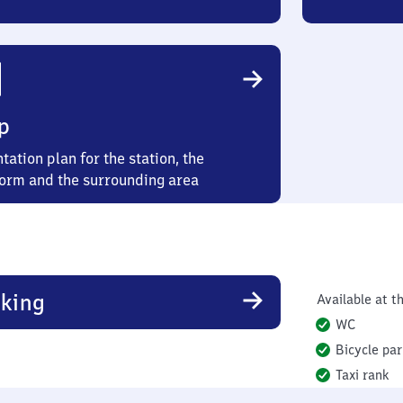
p
tation plan for the station, the
form and the surrounding area
king
Available at th
WC
Bicycle par
Taxi rank