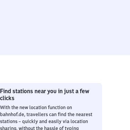
Find stations near you in just a few
clicks
With the new location function on
bahnhof.de, travellers can find the nearest
stations – quickly and easily via location
sharing, without the hassle of typing