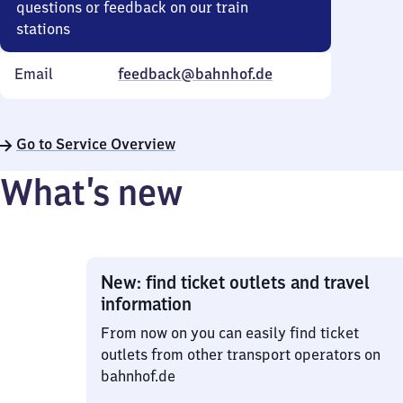
questions or feedback on our train
stations
Email
feedback@bahnhof.de
Go to Service Overview
What’s new
New: find ticket outlets and travel
information
From now on you can easily find ticket
outlets from other transport operators on
bahnhof.de