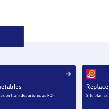
Holzkirchen
metables
Replace
ces on train departures as PDF
Site plan as