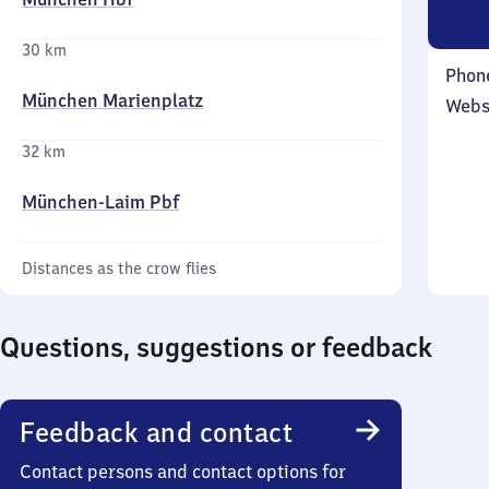
30 km
Phon
München Marienplatz
Webs
32 km
München-Laim Pbf
Distances as the crow flies
Questions, suggestions or feedback
Feedback and contact
Contact persons and contact options for