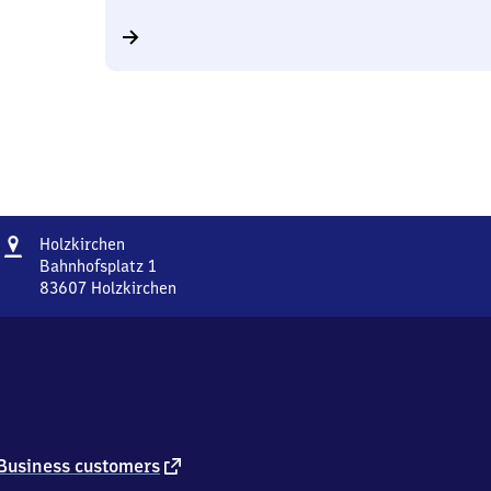
Address
Holzkirchen
Holzkirchen
Bahnhofsplatz 1
83607
Holzkirchen
Holzkirchen,
Bahnhofsplatz
1,
8
3
6
0
7
external
Business customers
Holzkirchen
link