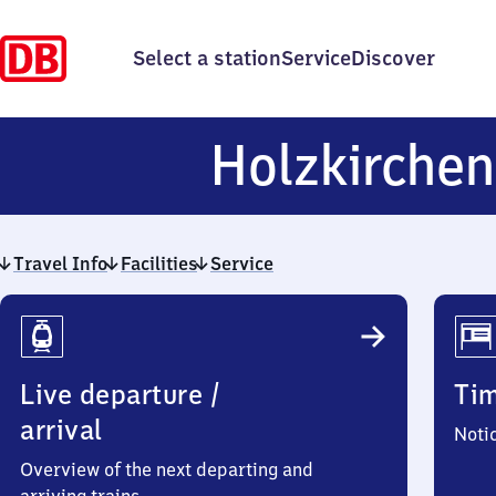
Select a station
Service
Discover
Holzkirchen
Travel Info
Facilities
Service
Travel
Info
Live departure /
Ti
arrival
Noti
Overview of the next departing and