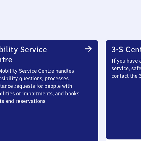
ility Service
3-S Cen
ntre
If you have 
service, saf
Mobility Service Centre handles
contact the
sibility questions, processes
stance requests for people with
bilities or impairments, and books
ts and reservations