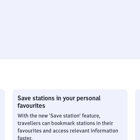
Save stations in your personal
favourites
With the new ‘Save station’ feature,
travellers can bookmark stations in their
favourites and access relevant information
faster.