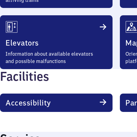
arriving trains
Elevators
Ma
Information about available elevators
Orien
and possible malfunctions
plat
Facilities
Accessibility
Par