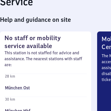
Service
Help and guidance on site
No staff or mobility
Mob
service available
Ce
This station is not staffed for advice and
The 
assistance. The nearest stations with staff
acces
are:
assi
disa
28 km
ticke
München Ost
30 km
München Hbf