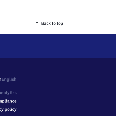
Back to top
h
English
nalytics
mpliance
cy policy