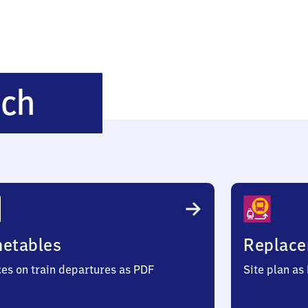
Hohenleipisch
sch
metables
Replace
ces on train departures as PDF
Site plan as