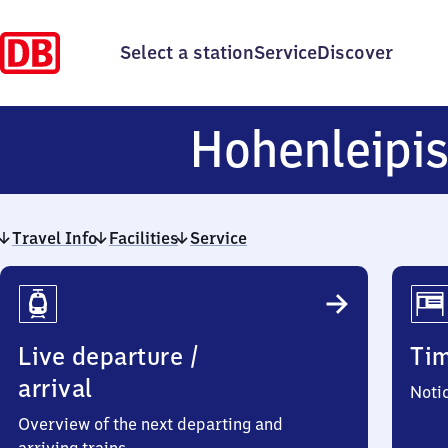
Select a station
Service
Discover
Hohenleipi
Travel Info
Facilities
Service
Travel
Info
Live departure /
Ti
arrival
Noti
Overview of the next departing and