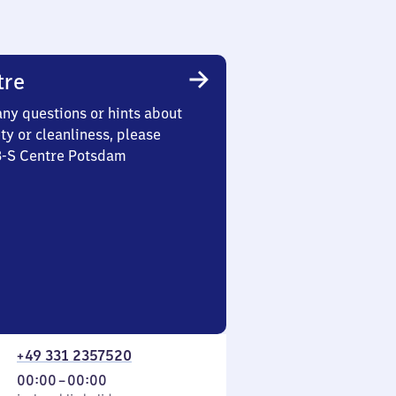
tre
any questions or hints about
ety or cleanliness, please
 3-S Centre Potsdam
+49 331 2357520
From
00:00
–
00:00