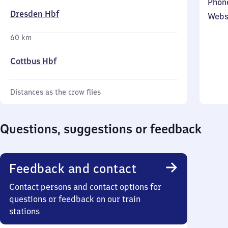
Phon
Dresden Hbf
Webs
60 km
Cottbus Hbf
Distances as the crow flies
Questions, suggestions or feedback
Feedback and contact
Contact persons and contact options for
questions or feedback on our train
stations