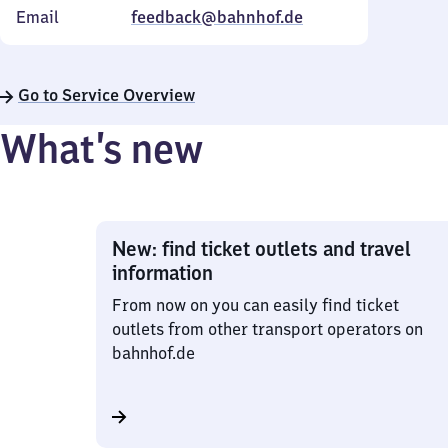
Email
feedback@bahnhof.de
Go to Service Overview
What’s new
New: find ticket outlets and travel
information
From now on you can easily find ticket
outlets from other transport operators on
bahnhof.de