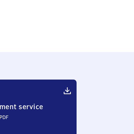
ment service
 PDF