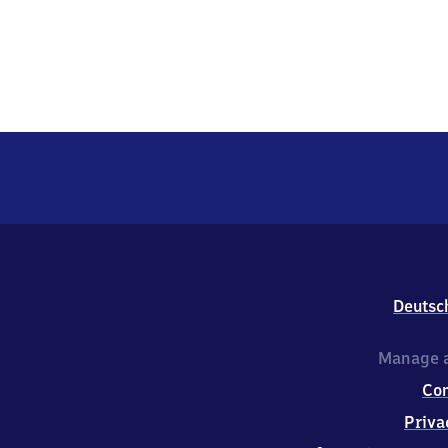
Deutsc
Manage a
Co
Priva