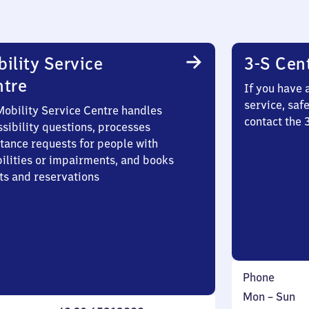
ility Service
3-S Cen
ntre
If you have 
service, saf
Mobility Service Centre handles
contact the
sibility questions, processes
stance requests for people with
bilities or impairments, and books
ts and reservations
Phone
Monday
,
Mon
–
Sun