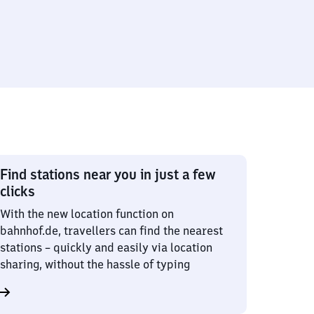
Find stations near you in just a few
clicks
With the new location function on
bahnhof.de, travellers can find the nearest
stations – quickly and easily via location
sharing, without the hassle of typing