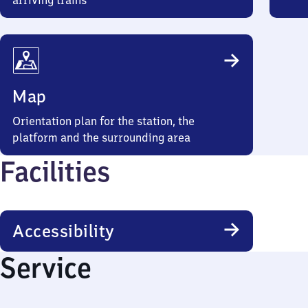
arriving trains
Map
Orientation plan for the station, the
platform and the surrounding area
Facilities
Accessibility
Service