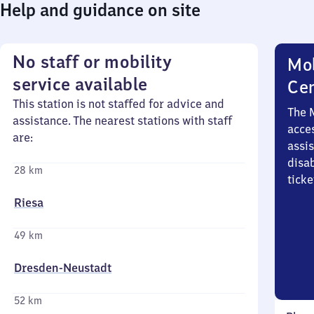
Help and guidance on site
No staff or mobility
Mob
service available
Ce
This station is not staffed for advice and
The 
assistance. The nearest stations with staff
acces
are:
assi
disa
28 km
ticke
Riesa
49 km
Dresden-Neustadt
52 km