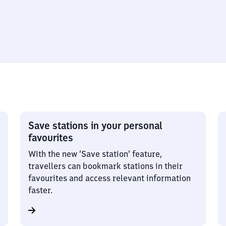
Save stations in your personal
favourites
With the new ‘Save station’ feature,
travellers can bookmark stations in their
favourites and access relevant information
faster.