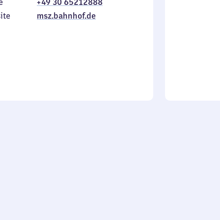
e
+49 30 65212888
to
in
Sunday
ite
msz.bahnhof.de