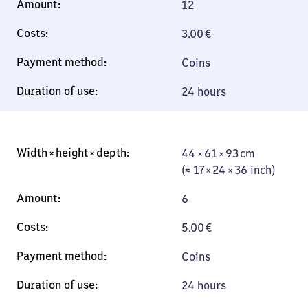
12
3.00
€
Coins
24 hours
44 × 61 × 93 cm
44 × 61 × 93 cm
(≈ 17 × 24 × 36
(≈ 17 × 24 × 36 inch)
inch)
6
5.00
€
Coins
24 hours