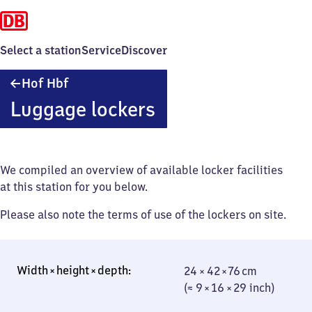
Select a station
Service
Discover
Hof
Hof Hbf
Hauptbahnhof
Luggage lockers
We compiled an overview of available locker facilities
at this station for you below.
Please also note the terms of use of the lockers on site.
24 × 42 × 76 cm
24 × 42 × 76 cm
(≈ 9 × 16 × 29
(≈ 9 × 16 × 29 inch)
inch)