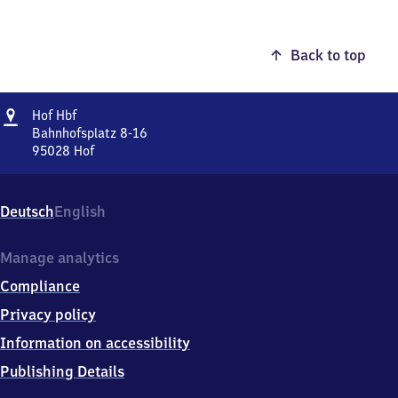
Back to top
Address
Hof
Hof Hbf
Hauptbahnhof
Bahnhofsplatz 8-16
95028
Hof
Hof
Hauptbahnhof,
Bahnhofsplatz
Deutsch
English
8-
16,
9
Manage analytics
5
Compliance
0
2
Privacy policy
8
Information on accessibility
Hof
Publishing Details