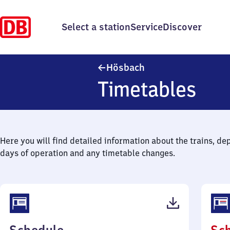
Select a station
Service
Discover
Hösbach
Hösbach
Timetables
Here you will find detailed information about the trains, de
days of operation and any timetable changes.
(PDF,