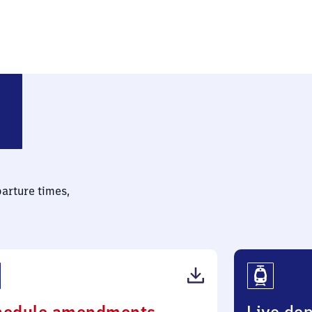
parture times,
(PDF,