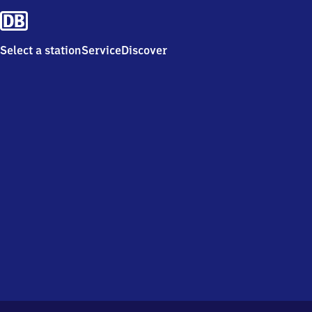
Select a station
Service
Discover