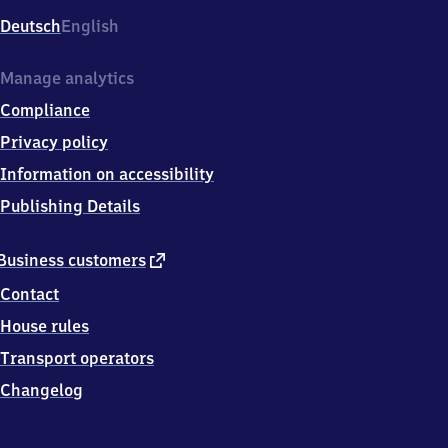
Deutsch
English
Manage analytics
Compliance
Privacy policy
Information on accessibility
Publishing Details
external
Business customers
link
Contact
House rules
Transport operators
Changelog