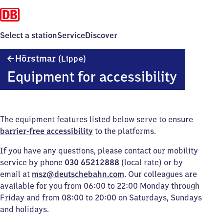
Select a station
Service
Discover
Hörstmar
Hörstmar
(Lippe)
(Lippe)
Equipment for accessibility
The equipment features listed below serve to ensure
barrier-free accessibility
to the platforms.
If you have any questions, please contact our mobility
service by phone
030 65212888
(local rate) or by
email at
msz@deutschebahn.com
. Our colleagues are
available for you from 06:00 to 22:00 Monday through
Friday and from 08:00 to 20:00 on Saturdays, Sundays
and holidays.