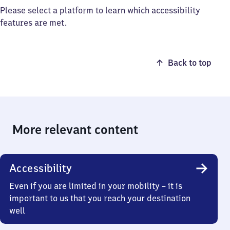
Please select a platform to learn which accessibility
features are met.
Back to top
More relevant content
Accessibility
Even if you are limited in your mobility – it is
important to us that you reach your destination
well