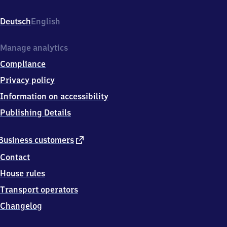
(Lippe),
Kirchweg
Deutsch
English
36,
3
2
Manage analytics
6
Compliance
5
7
Privacy policy
Lemgo
Information on accessibility
Publishing Details
external
Business customers
link
Contact
House rules
Transport operators
Changelog