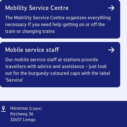
Mobility Service Centre
The Mobility Service Centre organizes everything
necessary if you need help getting on or off the
train or changing trains
Mobile service staff
Our mobile service staff at stations provide
travellers with advice and assistance – just look
out for the burgundy-coloured caps with the label
‘Service’
Address
Hörstmar
Hörstmar
(Lippe)
(Lippe)
Kirchweg 36
32657
Lemgo
Hörstmar