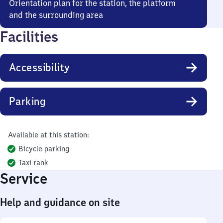
Orientation plan for the station, the platform
and the surrounding area
Facilities
Accessibility
Parking
Available at this station:
Bicycle parking
Taxi rank
Service
Help and guidance on site