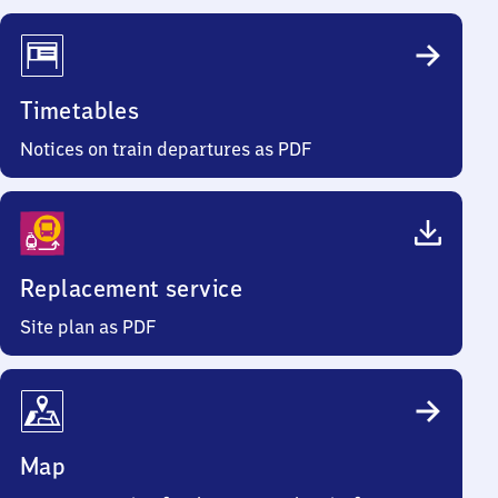
Timetables
Notices on train departures as PDF
Replacement service
Site plan as PDF
Map