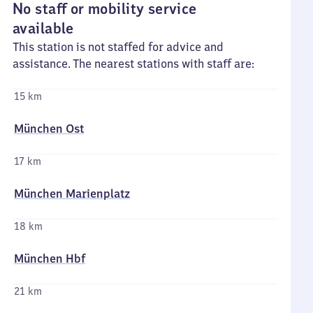
No staff or mobility service
available
This station is not staffed for advice and
assistance. The nearest stations with staff are:
15 km
München Ost
17 km
München Marienplatz
18 km
München Hbf
21 km