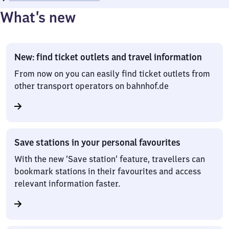
What’s new
New: find ticket outlets and travel information
From now on you can easily find ticket outlets from
other transport operators on bahnhof.de
Save stations in your personal favourites
With the new ‘Save station’ feature, travellers can
bookmark stations in their favourites and access
relevant information faster.