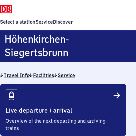
Select a station
Service
Discover
Höhenkirchen-
Höhenkirchen-
Siegertsbrunn
Siegertsbrunn
Travel Info
Facilities
Service
Travel
Info
Live departure / arrival
Overview of the next departing and arriving
trains