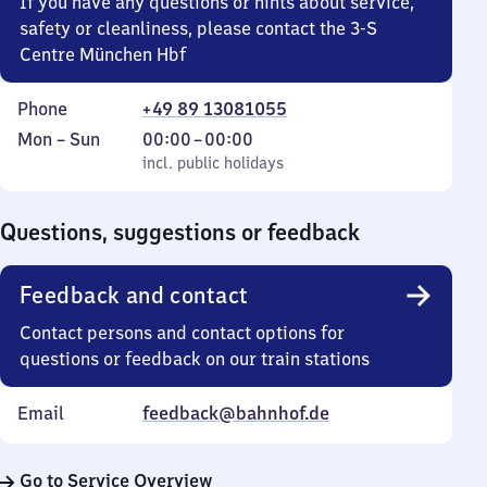
If you have any questions or hints about service,
safety or cleanliness, please contact the 3-S
Centre München Hbf
Phone
+49 89 13081055
Monday
,
From
Mon
–
Sun
00:00
–
00:00
to
incl. public holidays
0
incl. public holidays
Sunday
to
0
Questions, suggestions or feedback
Feedback and contact
Contact persons and contact options for
questions or feedback on our train stations
Email
feedback@bahnhof.de
Go to Service Overview