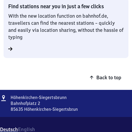
Find stations near you in just a few clicks
With the new location function on bahnhof.de,
travellers can find the nearest stations – quickly
and easily via location sharing, without the hassle of
typing
Back to top
Address
Höhenkirchen-
Höhenkirchen-Siegertsbrunn
Siegertsbrunn
Bahnhofplatz 2
85635
Höhenkirchen-Siegertsbrun
Höhenkirchen-
Siegertsbrunn,
Bahnhofplatz
Deutsch
English