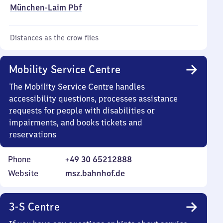
München-Laim Pbf
Distances as the crow flies
Mobility Service Centre
The Mobility Service Centre handles
accessibility questions, processes assistance
requests for people with disabilities or
impairments, and books tickets and
reservations
Phone
+49 30 65212888
Website
msz.bahnhof.de
3-S Centre