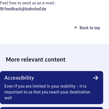
Feel free to send us an e-mail:
feedback@bahnhof.de
Back to top
More relevant content
Accessibility
Even if you are limited in your mobility – it is
important to us that you reach your destination
well