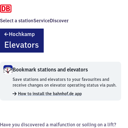
Select a station
Service
Discover
Hochkamp
Hochkamp
Elevators
Bookmark stations and elevators
Bookmark
Save stations and elevators to your favourites and
stations
receive changes on elevator operating status via push.
and
How to install the bahnhof.de app
elevators.
Have you discovered a malfunction or soiling on a lift?