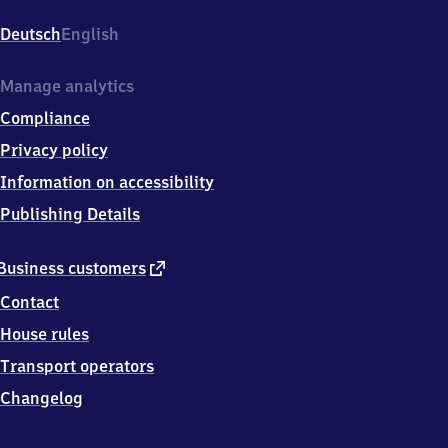
Reichskanzlerstr.
1,
Deutsch
English
2
2
6
Manage analytics
0
Compliance
9
Hamburg
Privacy policy
Information on accessibility
Publishing Details
external
Business customers
link
Contact
House rules
Transport operators
Changelog