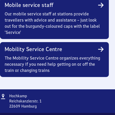
Mobile service staff
Our mobile service staff at stations provide
travellers with advice and assistance – just look
out for the burgundy-coloured caps with the label
‘Service’
Mobility Service Centre
The Mobility Service Centre organizes everything
necessary if you need help getting on or off the
train or changing trains
Address
Hochkamp
Hochkamp
Reichskanzlerstr. 1
22609
Hamburg
Hochkamp,