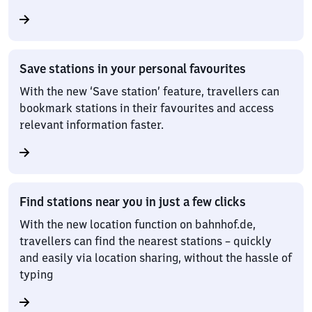
Save stations in your personal favourites
With the new ‘Save station’ feature, travellers can
bookmark stations in their favourites and access
relevant information faster.
Find stations near you in just a few clicks
With the new location function on bahnhof.de,
travellers can find the nearest stations – quickly
and easily via location sharing, without the hassle of
typing