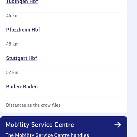
Tübingen Hbf
46 km
Pforzheim Hbf
48 km
Stuttgart Hbf
52 km
Baden-Baden
Distances as the crow flies
Mobility Service Centre
The Mobility Service Centre handles