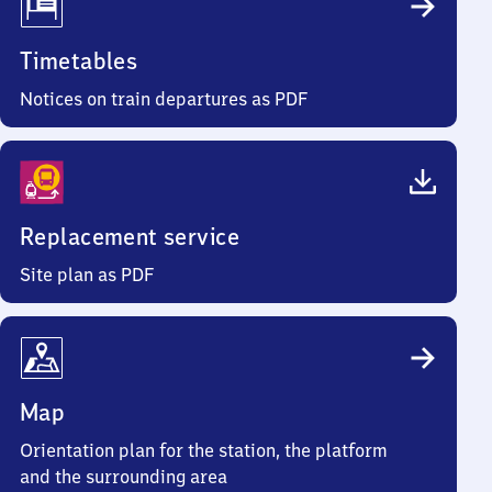
Timetables
Notices on train departures as PDF
Replacement service
Site plan as PDF
Map
Orientation plan for the station, the platform
and the surrounding area