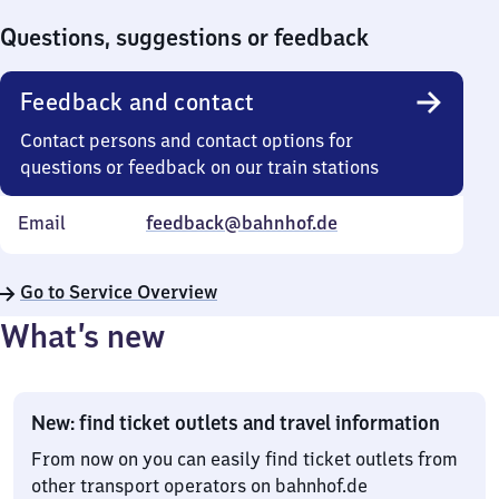
0
Questions, suggestions or feedback
Feedback and contact
Contact persons and contact options for
questions or feedback on our train stations
Email
feedback@bahnhof.de
Go to Service Overview
What’s new
New: find ticket outlets and travel information
From now on you can easily find ticket outlets from
other transport operators on bahnhof.de