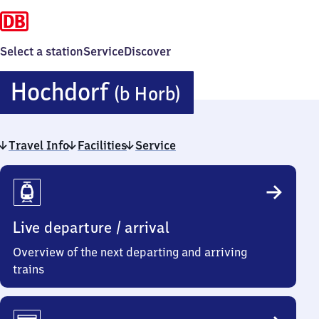
Select a station
Service
Discover
Hochdorf
Hochdorf
(b Horb)
(bei
Travel Info
Facilities
Service
Horb)
Travel
Info
Live departure / arrival
Overview of the next departing and arriving
trains