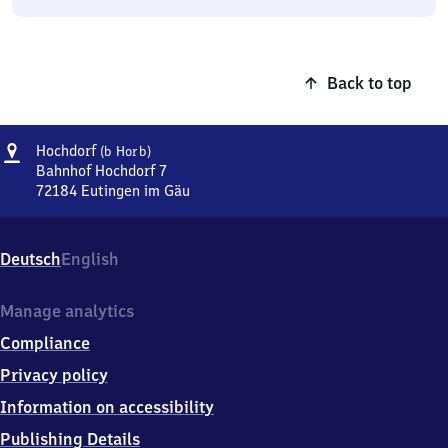
Back to top
Address
Hochdorf
Hochdorf
(b Horb)
(bei
Bahnhof Hochdorf 7
Horb)
72184
Eutingen im Gäu
Hochdorf
(bei
Horb),
Deutsch
English
Bahnhof
Hochdorf
7,
Manage analytics
7
Compliance
2
1
Privacy policy
8
Information on accessibility
4
Eutingen
Publishing Details