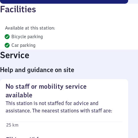
Facilities
Available at this station:
Bicycle parking
Car parking
Service
Help and guidance on site
No staff or mobility service
available
This station is not staffed for advice and
assistance. The nearest stations with staff are:
25 km