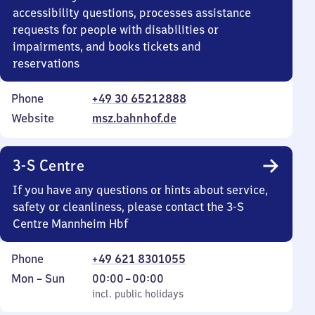
accessibility questions, processes assistance
requests for people with disabilities or
impairments, and books tickets and
reservations
Phone
+49 30 65212888
Website
msz.bahnhof.de
3-S Centre
If you have any questions or hints about service,
safety or cleanliness, please contact the 3-S
Centre Mannheim Hbf
Phone
+49 621 8301055
Monday
,
From
Mon
–
Sun
00:00
–
00:00
to
incl. public holidays
0
incl. public holidays
Sunday
to