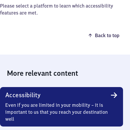
Please select a platform to learn which accessibility
features are met.
Back to top
More relevant content
Accessibility
Even if you are limited in your mobility – it is
important to us that you reach your destination
well