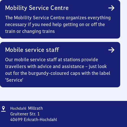
Mobility Service Centre
The Mobility Service Centre organizes everything
necessary if you need help getting on or off the
train or changing trains
Mobile service staff
Our mobile service staff at stations provide
travellers with advice and assistance – just look
out for the burgundy-coloured caps with the label
‘Service’
Address
Hochdahl-
Millrath
Hochdahl
Millrath
Gruitener Str. 1
40699
Erkrath-Hochdahl
Hochdahl-