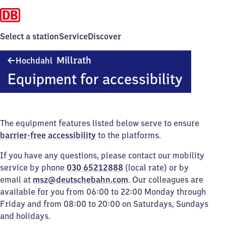
Select a station
Service
Discover
Hochdahl-
Millrath
Hochdahl
Millrath
Equipment for accessibility
The equipment features listed below serve to ensure
barrier-free accessibility
to the platforms.
If you have any questions, please contact our mobility
service by phone
030 65212888
(local rate) or by
email at
msz@deutschebahn.com
. Our colleagues are
available for you from 06:00 to 22:00 Monday through
Friday and from 08:00 to 20:00 on Saturdays, Sundays
and holidays.