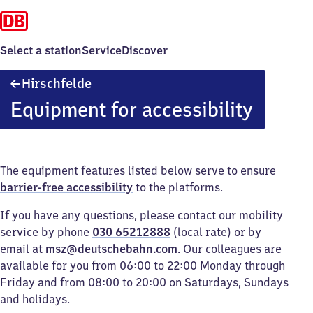
Select a station
Service
Discover
Hirschfelde
Hirschfelde
Equipment for accessibility
The equipment features listed below serve to ensure
barrier-free accessibility
to the platforms.
If you have any questions, please contact our mobility
service by phone
030 65212888
(local rate) or by
email at
msz@deutschebahn.com
. Our colleagues are
available for you from 06:00 to 22:00 Monday through
Friday and from 08:00 to 20:00 on Saturdays, Sundays
and holidays.