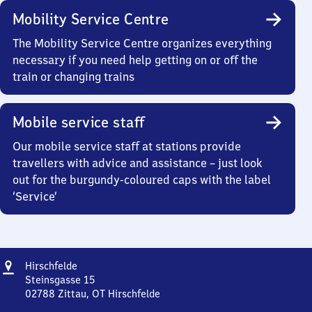
Mobility Service Centre
The Mobility Service Centre organizes everything
necessary if you need help getting on or off the
train or changing trains
Mobile service staff
Our mobile service staff at stations provide
travellers with advice and assistance – just look
out for the burgundy-coloured caps with the label
‘Service’
Address
Hirschfelde
Hirschfelde
Steinsgasse 15
02788
Zittau, OT Hirschfelde
Hirschfelde,