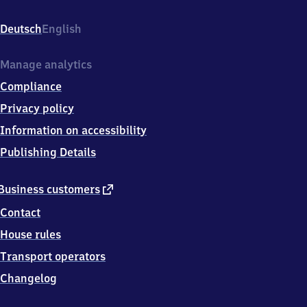
Steinsgasse
15,
Deutsch
English
0
2
7
Manage analytics
8
Compliance
8
Zittau,
Privacy policy
OT
Information on accessibility
Hirschfelde
Publishing Details
external
Business customers
link
Contact
House rules
Transport operators
Changelog