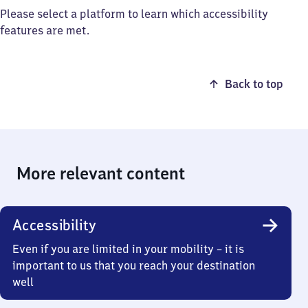
Please select a platform to learn which accessibility
features are met.
Back to top
More relevant content
Accessibility
Even if you are limited in your mobility – it is
important to us that you reach your destination
well