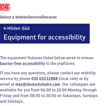
Select a station
Service
Discover
Hilden
Hilden Süd
Süd
Equipment for accessibility
The equipment features listed below serve to ensure
barrier-free accessibility
to the platforms.
If you have any questions, please contact our mobility
service by phone
030 65212888
(local rate) or by
email at
msz@deutschebahn.com
. Our colleagues are
available for you from 06:00 to 22:00 Monday through
Friday and from 08:00 to 20:00 on Saturdays, Sundays
and holidays.