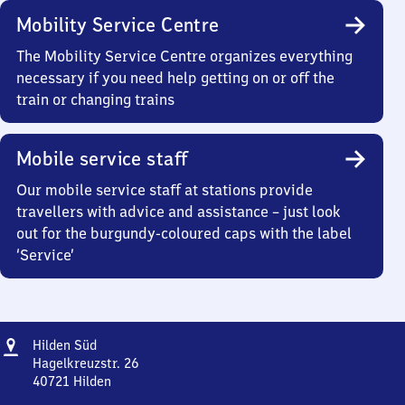
Mobility Service Centre
The Mobility Service Centre organizes everything
necessary if you need help getting on or off the
train or changing trains
Mobile service staff
Our mobile service staff at stations provide
travellers with advice and assistance – just look
out for the burgundy-coloured caps with the label
‘Service’
Address
Hilden
Hilden Süd
Süd
Hagelkreuzstr. 26
40721
Hilden
Hilden