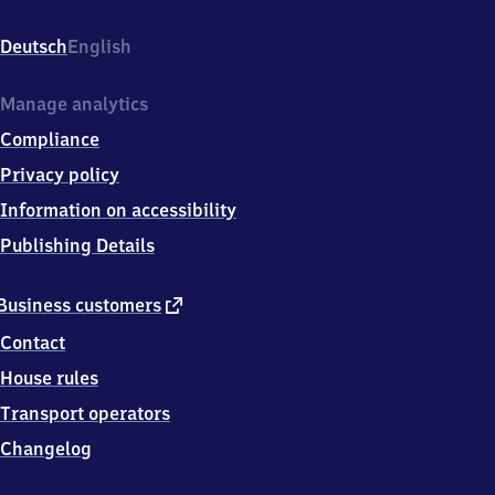
Süd,
Hagelkreuzstr.
Deutsch
English
26,
4
0
Manage analytics
7
Compliance
2
1
Privacy policy
Hilden
Information on accessibility
Publishing Details
external
Business customers
link
Contact
House rules
Transport operators
Changelog