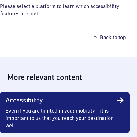
Please select a platform to learn which accessibility
features are met.
Back to top
More relevant content
Accessibility
Even if you are limited in your mobility – it is
important to us that you reach your destination
well