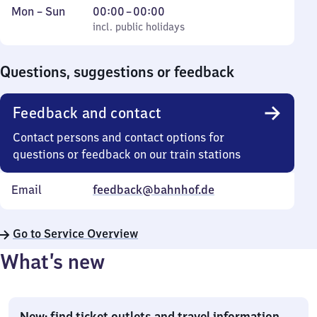
Monday
,
From
Mon
–
Sun
00:00
–
00:00
to
incl. public holidays
0
incl. public holidays
Sunday
to
0
Questions, suggestions or feedback
Feedback and contact
Contact persons and contact options for
questions or feedback on our train stations
Email
feedback@bahnhof.de
Go to Service Overview
What’s new
New: find ticket outlets and travel information