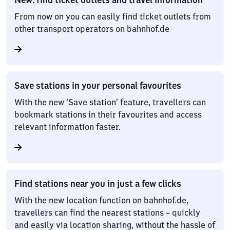
From now on you can easily find ticket outlets from
other transport operators on bahnhof.de
Save stations in your personal favourites
With the new ‘Save station’ feature, travellers can
bookmark stations in their favourites and access
relevant information faster.
Find stations near you in just a few clicks
With the new location function on bahnhof.de,
travellers can find the nearest stations – quickly
and easily via location sharing, without the hassle of