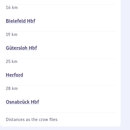
16 km
Bielefeld Hbf
19 km
Gütersloh Hbf
25 km
Herford
28 km
Osnabrück Hbf
Distances as the crow flies