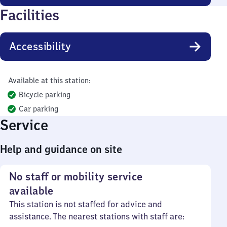
Facilities
Accessibility
Available at this station:
Bicycle parking
Car parking
Service
Help and guidance on site
No staff or mobility service
available
This station is not staffed for advice and
assistance. The nearest stations with staff are: