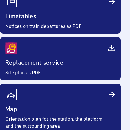
Timetables
Notices on train departures as PDF
Replacement service
Site plan as PDF
Map
Orientation plan for the station, the platform
and the surrounding area