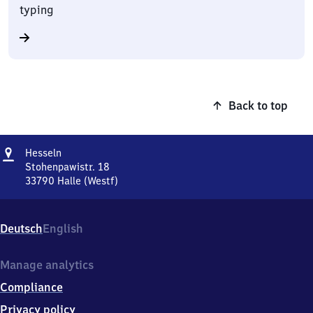
typing
Back to top
Address
Hesseln
Hesseln
Stohenpawistr. 18
33790
Halle (Westf)
Hesseln,
Stohenpawistr.
18,
Deutsch
English
3
3
7
Manage analytics
9
Compliance
0
Halle
Privacy policy