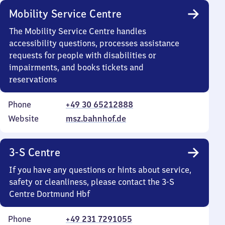
Mobility Service Centre
The Mobility Service Centre handles
accessibility questions, processes assistance
requests for people with disabilities or
impairments, and books tickets and
reservations
Phone
+49 30 65212888
Website
msz.bahnhof.de
3-S Centre
If you have any questions or hints about service,
safety or cleanliness, please contact the 3-S
Centre Dortmund Hbf
Phone
+49 231 7291055