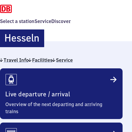
Select a station
Service
Discover
Hesseln
Hesseln
Travel Info
Facilities
Service
Travel
Info
Live departure / arrival
Overview of the next departing and arriving
trains