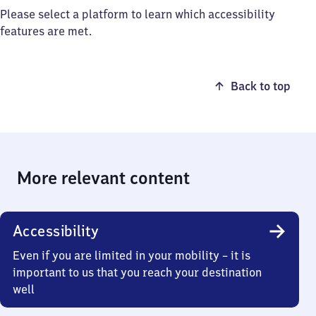
Please select a platform to learn which accessibility
features are met.
Back to top
More relevant content
Accessibility
Even if you are limited in your mobility – it is
important to us that you reach your destination
well