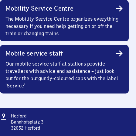
Mobility Service Centre
The Mobility Service Centre organizes everything
necessary if you need help getting on or off the
train or changing trains
Mobile service staff
Our mobile service staff at stations provide
travellers with advice and assistance – just look
out for the burgundy-coloured caps with the label
‘Service’
Address
Herford
Herford
Bahnhofsplatz 3
32052
Herford
Herford,