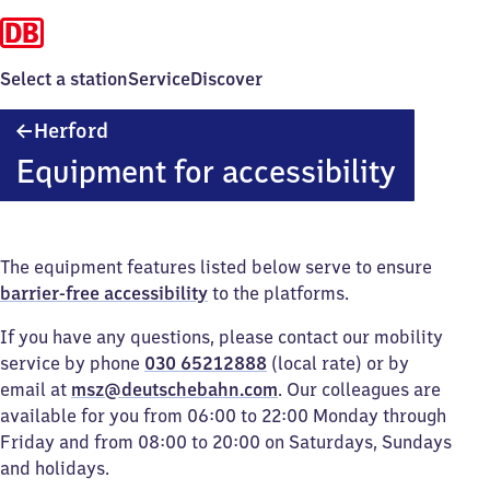
Select a station
Service
Discover
Herford
Herford
Equipment for accessibility
The equipment features listed below serve to ensure
barrier-free accessibility
to the platforms.
If you have any questions, please contact our mobility
service by phone
030 65212888
(local rate) or by
email at
msz@deutschebahn.com
. Our colleagues are
available for you from 06:00 to 22:00 Monday through
Friday and from 08:00 to 20:00 on Saturdays, Sundays
and holidays.