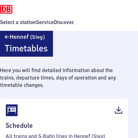
Select a station
Service
Discover
Hennef
Hennef
(Sieg)
(Sieg)
Timetables
Here you will find detailed information about the
trains, departure times, days of operation and any
timetable changes.
(PDF,
Schedule
101
All trains and S-Bahn lines in Hennef (Sieg)