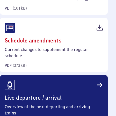
kilobytes)
PDF
(
101 kB
)
(PDF,
Schedule amendments
373
Current changes to supplement the regular
kilobytes)
schedule
PDF
(
373 kB
)
Live departure / arrival
Overview of the next departing and arriving
trains