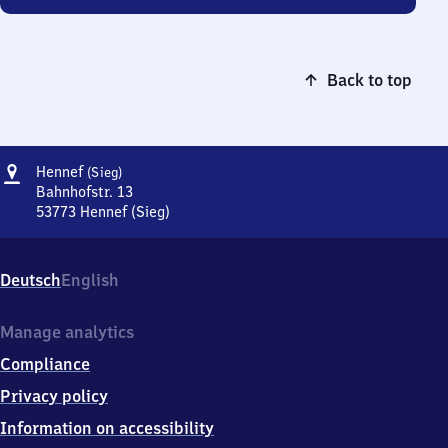
Back to top
Address
Hennef
Hennef
(Sieg)
(Sieg)
Bahnhofstr. 13
53773
Hennef (Sieg)
Hennef
(Sieg),
Bahnhofstr.
Deutsch
English
13,
5
3
Manage analytics
7
Compliance
7
3
Privacy policy
Hennef
Information on accessibility
(Sieg)