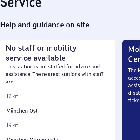
Service
Help and guidance on site
No staff or mobility
Mob
service available
Ce
This station is not staffed for advice and
The 
assistance. The nearest stations with staff
acces
are:
assi
disa
12 km
ticke
München Ost
14 km
München Marienplatz