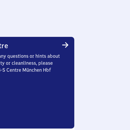
tre
any questions or hints about
ety or cleanliness, please
 3-S Centre München Hbf