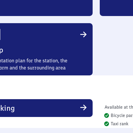
p
tation plan for the station, the
form and the surrounding area
king
Available at th
Bicycle par
Taxi rank