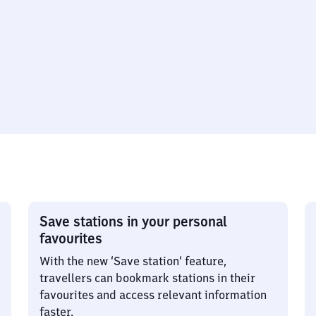
Save stations in your personal
favourites
With the new ‘Save station’ feature,
travellers can bookmark stations in their
favourites and access relevant information
faster.