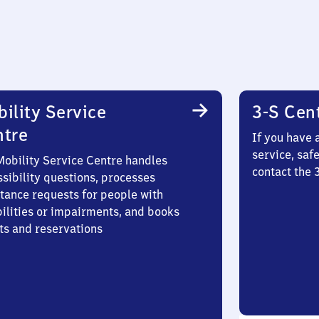
ility Service
3-S Cen
ntre
If you have 
service, saf
Mobility Service Centre handles
contact the
sibility questions, processes
stance requests for people with
bilities or impairments, and books
ts and reservations