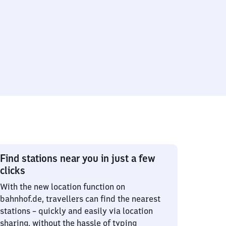
Find stations near you in just a few
clicks
With the new location function on
bahnhof.de, travellers can find the nearest
stations – quickly and easily via location
sharing, without the hassle of typing