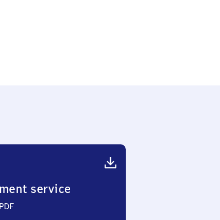
ment service
 PDF