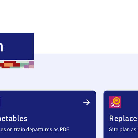
Heimstetten
n
metables
Replace
ces on train departures as PDF
Site plan as