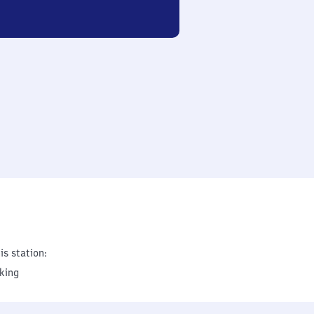
is station:
king