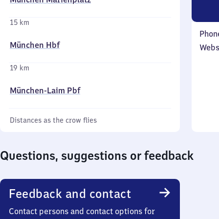
15 km
Phon
München Hbf
Webs
19 km
München-Laim Pbf
Distances as the crow flies
Questions, suggestions or feedback
Feedback and contact
Contact persons and contact options for