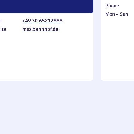
Phone
Monday
,
Mon
–
Sun
e
+49 30 65212888
to
in
Sunday
ite
msz.bahnhof.de