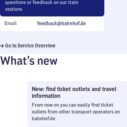
questions or feedback on our train
stations
Email
feedback@bahnhof.de
Go to Service Overview
What’s new
New: find ticket outlets and travel
information
From now on you can easily find ticket
outlets from other transport operators on
bahnhof.de