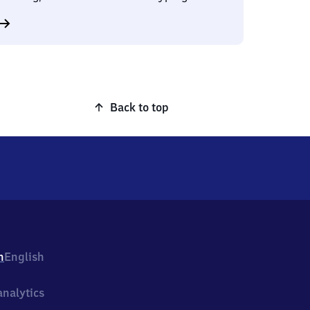
Back to top
h
English
nalytics