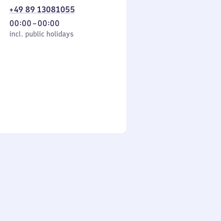
+49 89 13081055
From
00:00
–
00:00
cl. public holidays
0
incl. public holidays
to
0