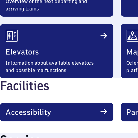
Overview of the next departing and
arriving trains
Elevators
Ma
Information about available elevators
Orien
and possible malfunctions
plat
Facilities
Accessibility
Par