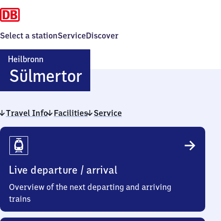
Select a station
Service
Discover
Heilbronn
Heilbronn
Sülmertor
Sülmertor
Travel Info
Facilities
Service
Travel
Info
Live departure / arrival
Overview of the next departing and arriving
trains