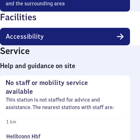
and the surrounding area
Facilities
Accessibility
Service
Help and guidance on site
No staff or mobility service
available
This station is not staffed for advice and
assistance. The nearest stations with staff are:
1 km
Heilbronn Hbf