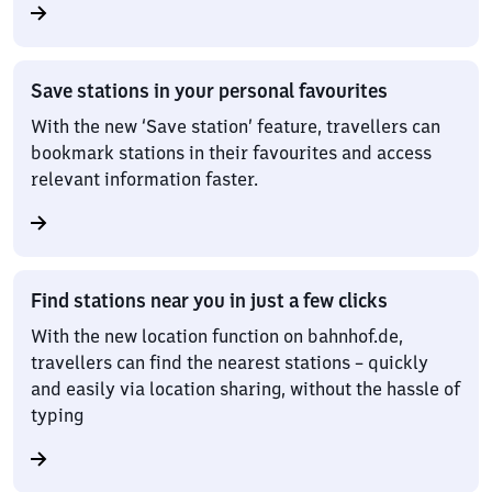
Save stations in your personal favourites
With the new ‘Save station’ feature, travellers can
bookmark stations in their favourites and access
relevant information faster.
Find stations near you in just a few clicks
With the new location function on bahnhof.de,
travellers can find the nearest stations – quickly
and easily via location sharing, without the hassle of
typing