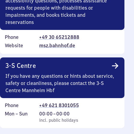
accessibility questions, processes assistance
requests for people with disabilities or
impairments, and books tickets and
reservations
Phone
+49 30 65212888
Website
msz.bahnhof.de
3-S Centre
If you have any questions or hints about service,
safety or cleanliness, please contact the 3-S
Centre Mannheim Hbf
Phone
+49 621 8301055
Monday
,
From
Mon
–
Sun
00:00
–
00:00
to
incl. public holidays
0
incl. public holidays
Sunday
to