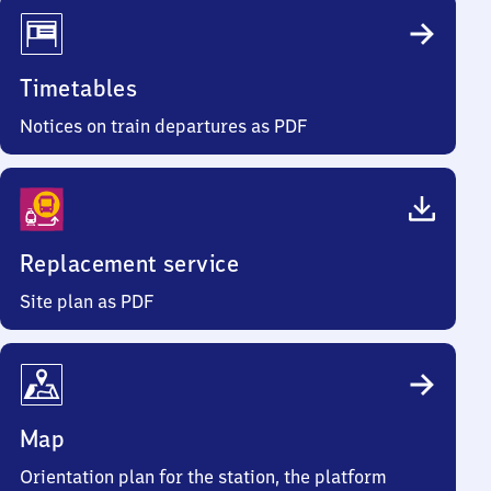
Timetables
Notices on train departures as PDF
Replacement service
Site plan as PDF
Map
Orientation plan for the station, the platform