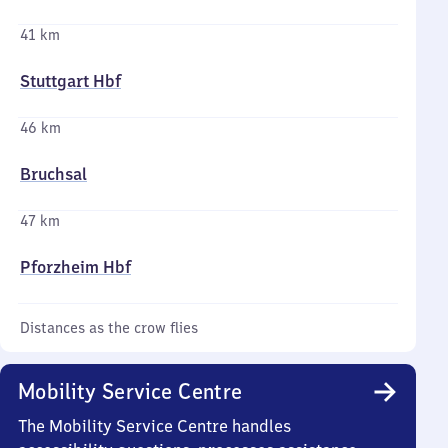
41 km
Stuttgart Hbf
46 km
Bruchsal
47 km
Pforzheim Hbf
Distances as the crow flies
Mobility Service Centre
The Mobility Service Centre handles