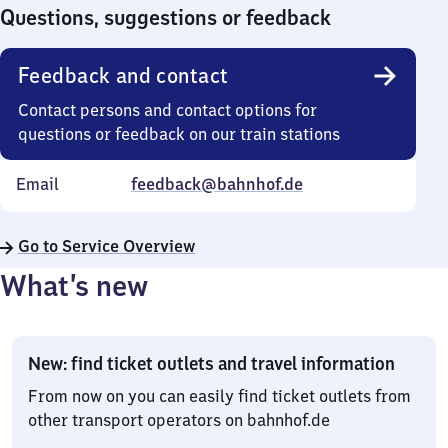
0
Questions, suggestions or feedback
Feedback and contact
Contact persons and contact options for
questions or feedback on our train stations
Email
feedback@bahnhof.de
Go to Service Overview
What’s new
New: find ticket outlets and travel information
From now on you can easily find ticket outlets from
other transport operators on bahnhof.de