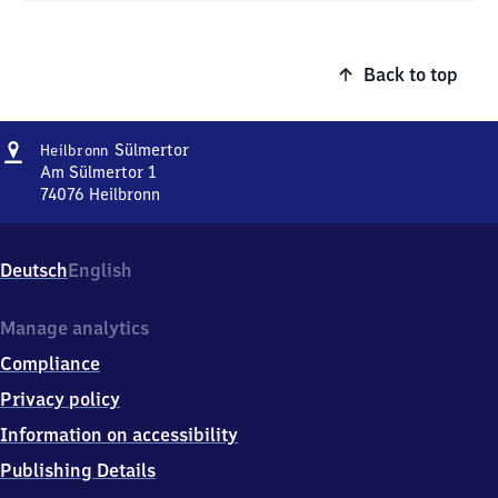
Back to top
Address
Heilbronn
Sülmertor
Heilbronn
Sülmertor
Am Sülmertor 1
74076
Heilbronn
Heilbronn
Sülmertor,
Am
Deutsch
English
Sülmertor
1,
7
Manage analytics
4
Compliance
0
7
Privacy policy
6
Information on accessibility
Heilbronn
Publishing Details