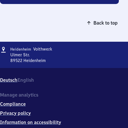
Back to top
Address
Heidenheim
Voithwerk
Heidenheim
Voithwerk
Ulmer Str.
89522
Heidenheim
Heidenheim
Voithwerk,
Ulmer
Deutsch
English
Str.,
8
9
Manage analytics
5
Compliance
2
2
Privacy policy
Heidenheim
Information on accessibility