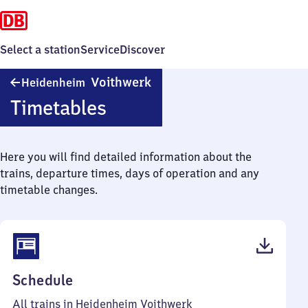
Select a station
Service
Discover
Heidenheim
Voithwerk
Heidenheim
Voithwerk
Timetables
Here you will find detailed information about the
trains, departure times, days of operation and any
timetable changes.
(PDF,
Schedule
35
All trains in Heidenheim Voithwerk