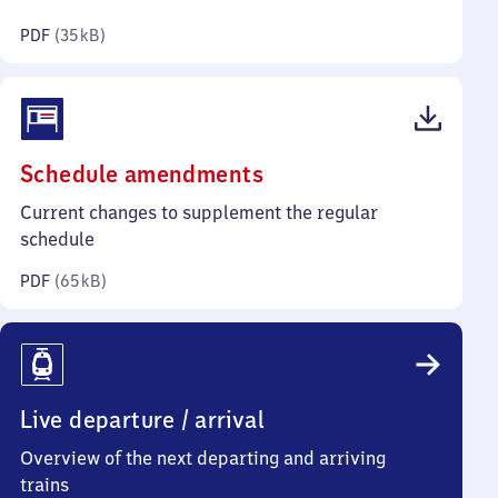
kilobytes)
PDF
(
35 kB
)
(PDF,
Schedule amendments
65
Current changes to supplement the regular
kilobytes)
schedule
PDF
(
65 kB
)
Live departure / arrival
Overview of the next departing and arriving
trains