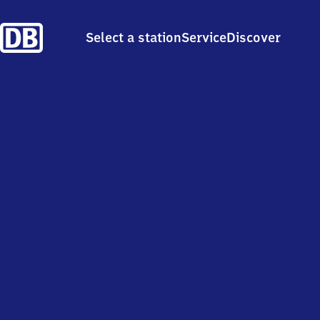
Select a station
Service
Discover