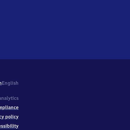
h
English
nalytics
mpliance
cy policy
ssibility