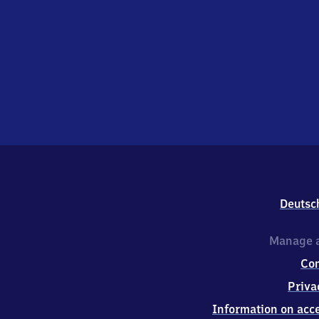
Deutsc
Manage a
Co
Priva
Information on acce