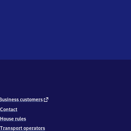
external
Business customers
link
Contact
House rules
Transport operators