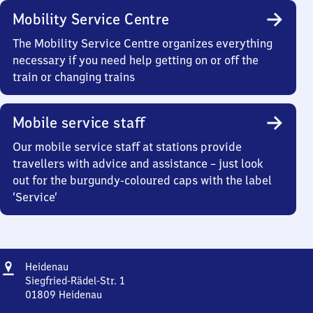
Mobility Service Centre
The Mobility Service Centre organizes everything
necessary if you need help getting on or off the
train or changing trains
Mobile service staff
Our mobile service staff at stations provide
travellers with advice and assistance – just look
out for the burgundy-coloured caps with the label
‘Service’
Address
Heidenau
Heidenau
Siegfried-Rädel-Str. 1
01809
Heidenau
Heidenau,