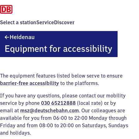
Select a station
Service
Discover
Heidenau
Heidenau
Equipment for accessibility
The equipment features listed below serve to ensure
barrier-free accessibility
to the platforms.
If you have any questions, please contact our mobility
service by phone
030 65212888
(local rate) or by
email at
msz@deutschebahn.com
. Our colleagues are
available for you from 06:00 to 22:00 Monday through
Friday and from 08:00 to 20:00 on Saturdays, Sundays
and holidays.