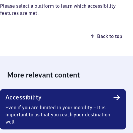
Please select a platform to learn which accessibility
features are met.
Back to top
More relevant content
Accessibility
Even if you are limited in your mobility – it is
important to us that you reach your destination
well