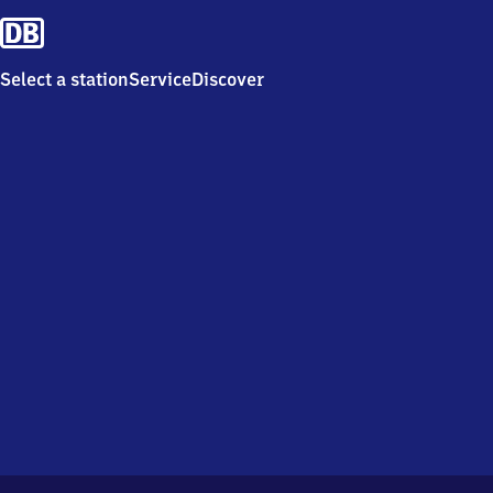
Select a station
Service
Discover