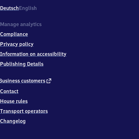
Deutsch
English
Manage analytics
Compliance
Privacy policy
Information on accessibility
Publishing Details
external
Business customers
link
Contact
House rules
Transport operators
Changelog