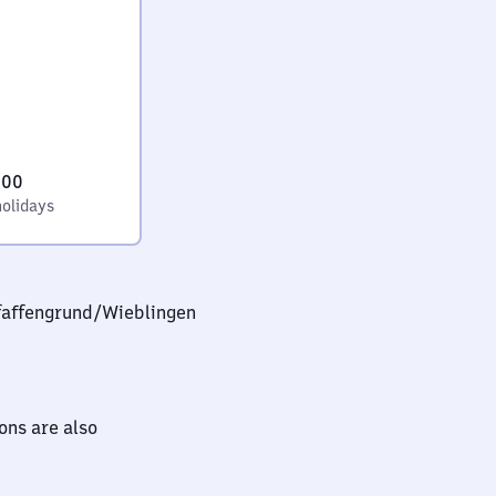
:00
holidays
faffengrund/​Wieblingen
ions are also