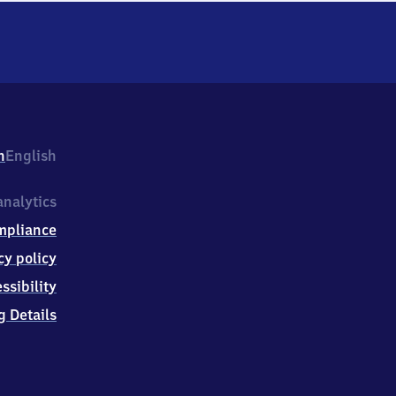
h
English
nalytics
mpliance
cy policy
ssibility
g Details