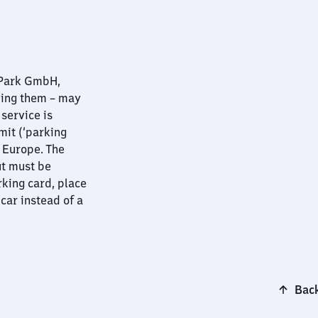
nPark GmbH,
ying them – may
 service is
mit (‘parking
t Europe. The
ut must be
rking card, place
 car instead of a
Back