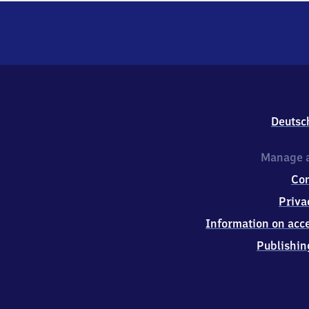
Deutsc
Manage a
Co
Priva
Information on acce
Publishin