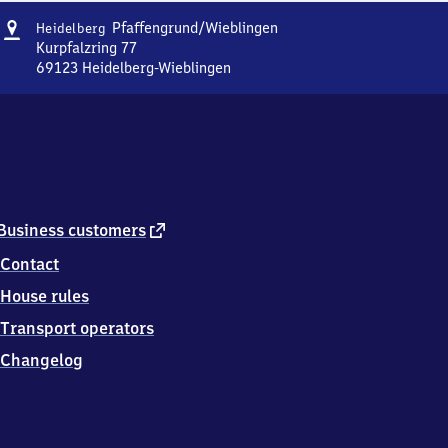
Address
Heidelberg-
Pfaffengrund/​Wieblingen
Heidelberg
Pfaffengrund/​
Kurpfalzring 77
Wieblingen
69123
Heidelberg-Wieblingen
Heidelberg-
Pfaffengrund/​
Wieblingen,
Kurpfalzring
77,
6
9
1
external
Business customers
2
link
Contact
3
Heidelberg-
House rules
Wieblingen
Transport operators
Changelog