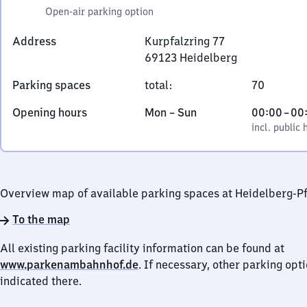
Open-air parking option
Address
Kurpfalzring 77
69123
Heidelberg
Kurpfalzring
Parking spaces
total
:
70
77,
6
Monday
,
From
Opening hours
Mon
–
Sun
00:00
–
00
9
to
incl. public holidays
0
incl. public 
1
Sunday
to
2
0
3
Heidelberg
Overview map of available parking spaces at Heidelberg-P
To the map
All existing parking facility information can be found at
www.parkenambahnhof.de
. If necessary, other parking opt
indicated there.