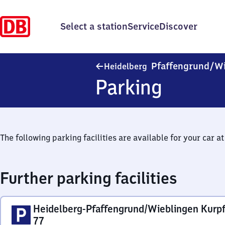
Select a station
Service
Discover
Pfaffengrund/​W
Heidelberg
Parking
The following parking facilities are available for your car at 
Further parking facilities
Heidelberg-Pfaffengrund/Wieblingen Kurpf
77