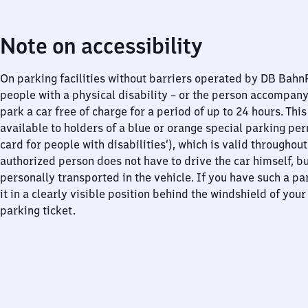
Note on accessibility
On parking facilities without barriers operated by DB Bah
people with a physical disability – or the person accompan
park a car free of charge for a period of up to 24 hours. This
available to holders of a blue or orange special parking per
card for people with disabilities’), which is valid throughou
authorized person does not have to drive the car himself, b
personally transported in the vehicle. If you have such a pa
it in a clearly visible position behind the windshield of your
parking ticket.