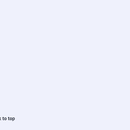
 to top