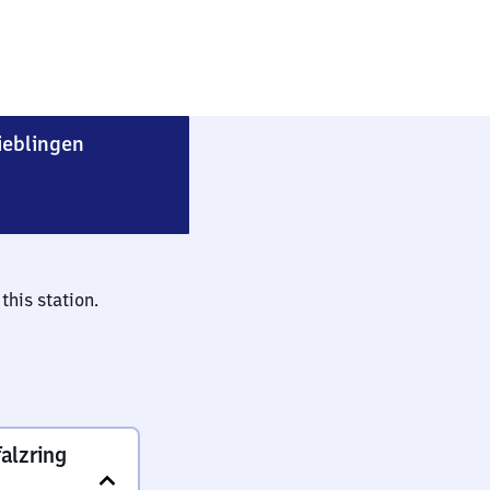
Heidelberg-Pfaffengrund/​Wieblingen
ieblingen
this station.
alzring