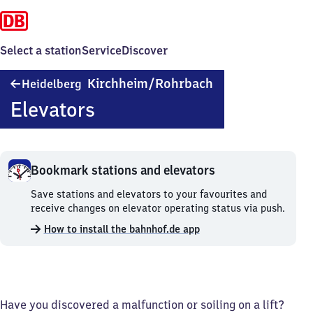
Select a station
Service
Discover
Heidelberg-
Kirchheim/​Rohrbach
Heidelberg
Kirchheim/​
Elevators
Rohrbach
Bookmark stations and elevators
Bookmark
Save stations and elevators to your favourites and
stations
receive changes on elevator operating status via push.
and
How to install the bahnhof.de app
elevators.
Have you discovered a malfunction or soiling on a lift?