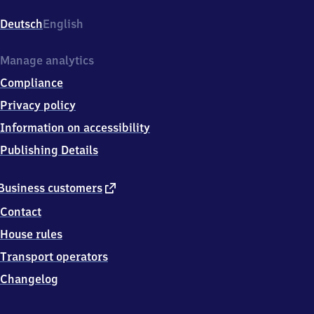
Kirchheim/​
Rohrbach,
Deutsch
English
Hardtstraße
1,
6
Manage analytics
9
Compliance
1
2
Privacy policy
4
Information on accessibility
Heidelberg
Publishing Details
external
Business customers
link
Contact
House rules
Transport operators
Changelog