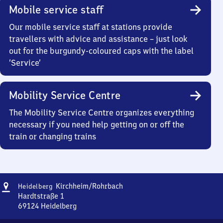
Mobile service staff
Our mobile service staff at stations provide
travellers with advice and assistance – just look
out for the burgundy-coloured caps with the label
‘Service’
Mobility Service Centre
The Mobility Service Centre organizes everything
necessary if you need help getting on or off the
train or changing trains
Address
Heidelberg-
Kirchheim/​Rohrbach
Heidelberg
Kirchheim/​
Hardtstraße 1
Rohrbach
69124
Heidelberg
Heidelberg-