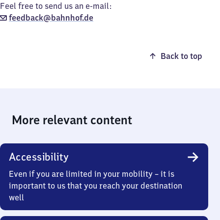
Feel free to send us an e-mail:
feedback@bahnhof.de
Back to top
More relevant content
Accessibility
Even if you are limited in your mobility – it is
important to us that you reach your destination
well