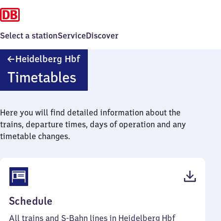
Select a station
Service
Discover
Heidelberg
Heidelberg Hbf
Hauptbahnhof
Timetables
Here you will find detailed information about the
trains, departure times, days of operation and any
timetable changes.
(PDF,
Schedule
137
All trains and S-Bahn lines in Heidelberg Hbf