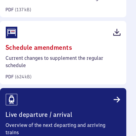
kilobytes)
PDF
(
137 kB
)
(PDF,
Schedule amendments
624
Current changes to supplement the regular
kilobytes)
schedule
PDF
(
624 kB
)
Live departure / arrival
Overview of the next departing and arriving
trains