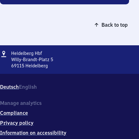
Back to top
Address
Heidelberg
Heidelberg Hbf
Hauptbahnhof
Willy-Brandt-Platz 5
69115
Heidelberg
Heidelberg
Hauptbahnhof,
Willy-
Deutsch
English
Brandt-
Platz
5,
Manage analytics
6
Compliance
9
1
Privacy policy
1
Information on accessibility
5