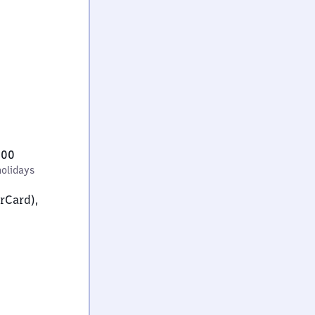
:00
holidays
erCard),