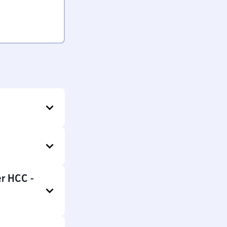
er HCC -