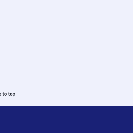
 to top