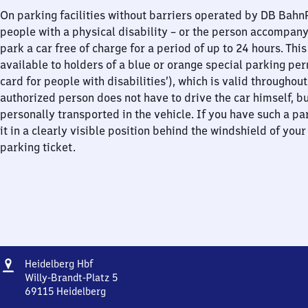
On parking facilities without barriers operated by DB Bah
people with a physical disability – or the person accompan
park a car free of charge for a period of up to 24 hours. This
available to holders of a blue or orange special parking per
card for people with disabilities’), which is valid throughou
authorized person does not have to drive the car himself, b
personally transported in the vehicle. If you have such a pa
it in a clearly visible position behind the windshield of your
parking ticket.
Address
Heidelberg
Heidelberg Hbf
Hauptbahnhof
Willy-Brandt-Platz 5
69115
Heidelberg
Heidelberg