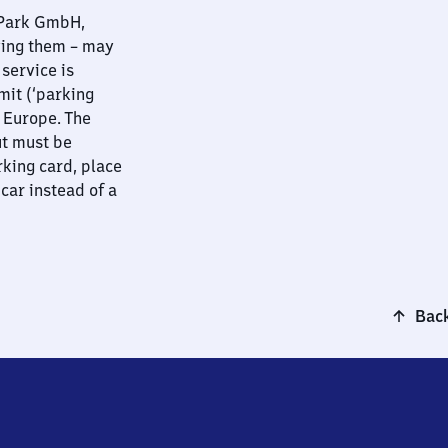
nPark GmbH,
ying them – may
 service is
mit (‘parking
t Europe. The
ut must be
rking card, place
 car instead of a
Back