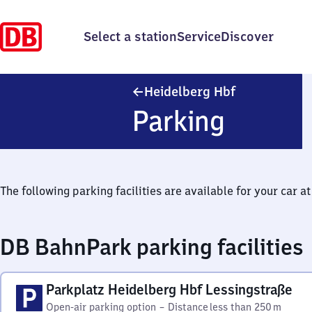
Select a station
Service
Discover
Heidelberg H
Heidelberg Hbf
Parking
The following parking facilities are available for your car at 
DB BahnPark parking facilities
Parkplatz Heidelberg Hbf Lessingstraße
Open-air parking option
–
Distance
less than 250 m