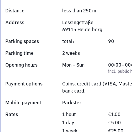
Distance
less than 250 m
Address
Lessingstraße
69115
Heidelberg
Lessingstraße,
Parking spaces
total
:
90
6
9
Parking time
2 weeks
1
1
Monday
,
From
Opening hours
Mon
–
Sun
00:00
–
00
5
to
incl. public holidays
0
incl. public 
Heidelberg
Sunday
to
Payment options
Coins, credit card (VISA, Mast
0
bank card.
Mobile payment
Parkster
Rates
1 hour
€1.00
1 day
€5.00
1 week
€25.00