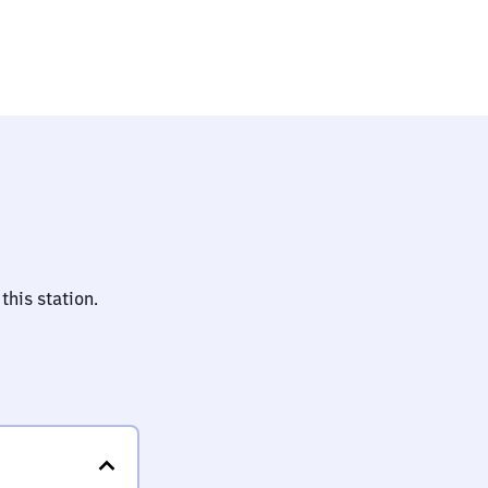
auptbahnhof
this station.