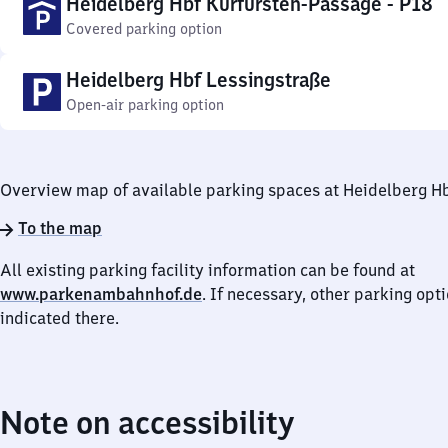
Heidelberg Hbf Kurfürsten-Passage - P18
Covered parking option
Heidelberg Hbf Lessingstraße
Open-air parking option
Overview map of available parking spaces at Heidelberg H
To the map
All existing parking facility information can be found at
www.parkenambahnhof.de
. If necessary, other parking opt
indicated there.
Note on accessibility