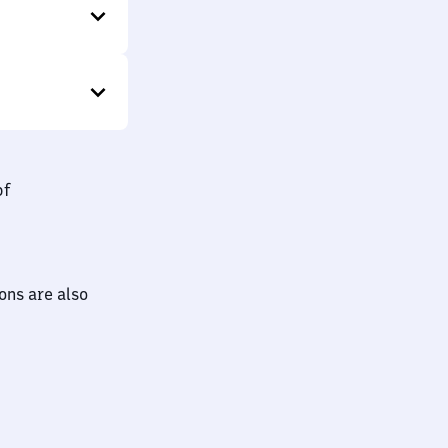
bf
ions are also