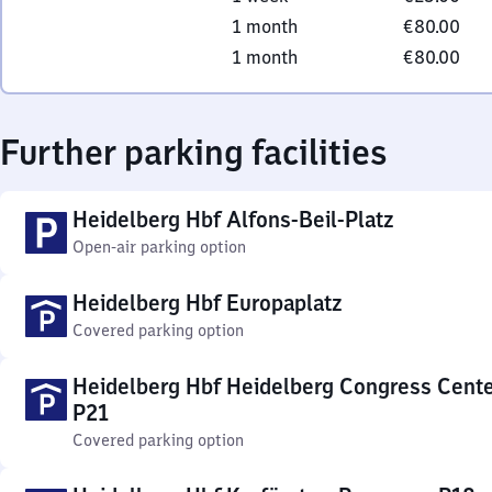
1 month
€80.00
1 month
€80.00
Further parking facilities
Heidelberg Hbf Alfons-Beil-Platz
Open-air parking option
Heidelberg Hbf Europaplatz
Covered parking option
Heidelberg Hbf Heidelberg Congress Cent
P21
Covered parking option