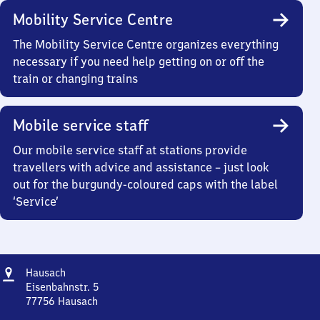
Mobility Service Centre
The Mobility Service Centre organizes everything
necessary if you need help getting on or off the
train or changing trains
Mobile service staff
Our mobile service staff at stations provide
travellers with advice and assistance – just look
out for the burgundy-coloured caps with the label
‘Service’
Address
Hausach
Hausach
Eisenbahnstr. 5
77756
Hausach
Hausach,