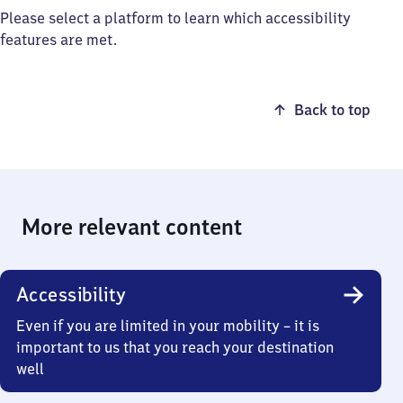
Please select a platform to learn which accessibility
features are met.
Back to top
More relevant content
Accessibility
Even if you are limited in your mobility – it is
important to us that you reach your destination
well