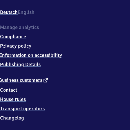
Eisenbahnstr.
5,
Deutsch
English
7
7
7
Manage analytics
5
Compliance
6
Hausach
Privacy policy
Information on accessibility
Publishing Details
external
Business customers
link
Contact
House rules
Transport operators
Changelog