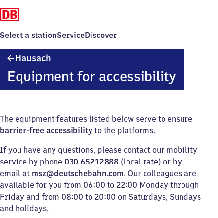
Select a station
Service
Discover
Hausach
Hausach
Equipment for accessibility
The equipment features listed below serve to ensure
barrier-free accessibility
to the platforms.
If you have any questions, please contact our mobility
service by phone
030 65212888
(local rate) or by
email at
msz@deutschebahn.com
. Our colleagues are
available for you from 06:00 to 22:00 Monday through
Friday and from 08:00 to 20:00 on Saturdays, Sundays
and holidays.