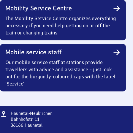
Mobility Service Centre
The Mobility Service Centre organizes everything
necessary if you need help getting on or off the
train or changing trains
Mobile service staff
Our mobile service staff at stations provide
travellers with advice and assistance – just look
out for the burgundy-coloured caps with the label
‘Service’
Address
Haunetal-
Haunetal-Neukirchen
Neukirchen
Bahnhofstr. 11
36166
Haunetal
Haunetal-