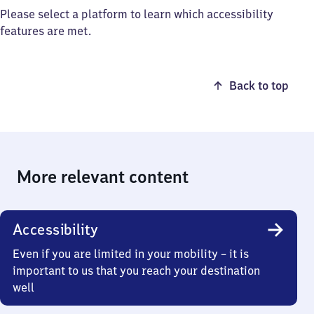
Please select a platform to learn which accessibility
features are met.
Back to top
More relevant content
Accessibility
Even if you are limited in your mobility – it is
important to us that you reach your destination
well