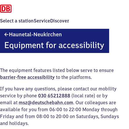
Select a station
Service
Discover
Haunetal-
Haunetal-Neukirchen
Neukirchen
Equipment for accessibility
The equipment features listed below serve to ensure
barrier-free accessibility
to the platforms.
If you have any questions, please contact our mobility
service by phone
030 65212888
(local rate) or by
email at
msz@deutschebahn.com
. Our colleagues are
available for you from 06:00 to 22:00 Monday through
Friday and from 08:00 to 20:00 on Saturdays, Sundays
and holidays.