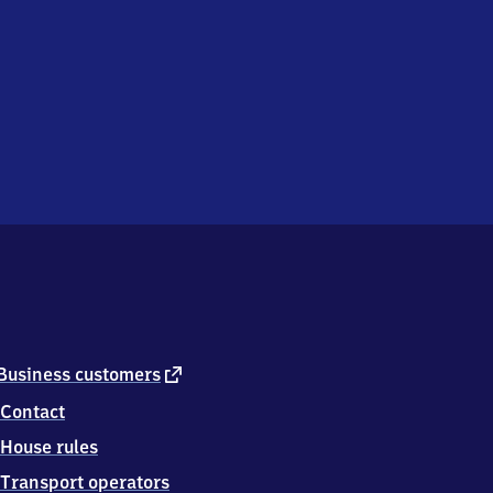
external
Business customers
link
Contact
House rules
Transport operators