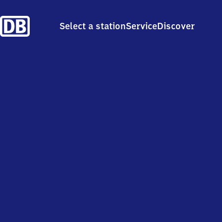
Select a station
Service
Discover