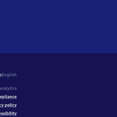
h
English
nalytics
mpliance
cy policy
ssibility