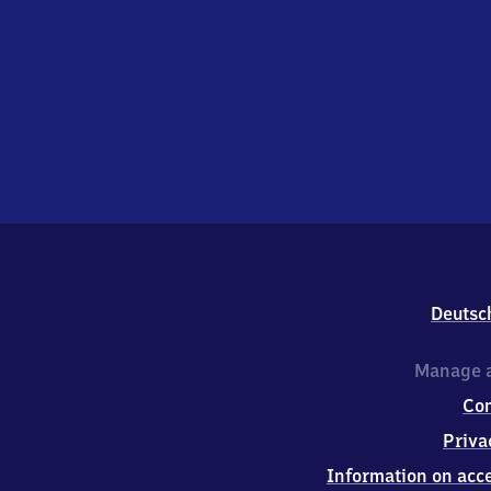
Deutsc
Manage a
Co
Priva
Information on acce