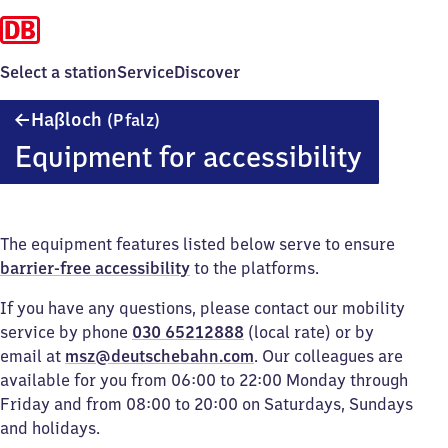
Select a station
Service
Discover
Haßloch
Haßloch
(Pfalz)
(Pfalz)
Equipment for accessibility
The equipment features listed below serve to ensure
barrier-free accessibility
to the platforms.
If you have any questions, please contact our mobility
service by phone
030 65212888
(local rate) or by
email at
msz@deutschebahn.com
. Our colleagues are
available for you from 06:00 to 22:00 Monday through
Friday and from 08:00 to 20:00 on Saturdays, Sundays
and holidays.