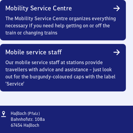
Mobility Service Centre
The Mobility Service Centre organizes everything
necessary if you need help getting on or off the
train or changing trains
Mobile service staff
Our mobile service staff at stations provide
travellers with advice and assistance – just look
out for the burgundy-coloured caps with the label
‘Service’
Address
Haßloch
Haßloch
(Pfalz)
(Pfalz)
Bahnhofstr. 108a
67454
Haßloch
Haßloch