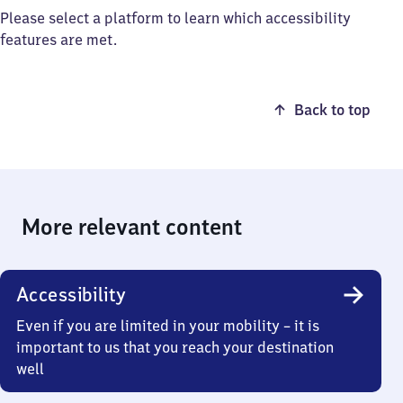
Please select a platform to learn which accessibility
features are met.
Back to top
More relevant content
Accessibility
Even if you are limited in your mobility – it is
important to us that you reach your destination
well