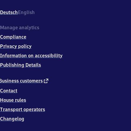
(Pfalz),
Bahnhofstr.
Deutsch
English
108a,
6
7
Manage analytics
4
Compliance
5
4
Privacy policy
Haßloch
Information on accessibility
Publishing Details
external
Business customers
link
Contact
House rules
Transport operators
Changelog